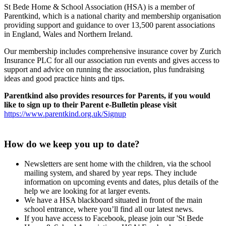
St Bede Home & School Association (HSA) is a member of
Parentkind, which is a national charity and membership organisation
providing support and guidance to over 13,500 parent associations
in England, Wales and Northern Ireland.
Our membership includes comprehensive insurance cover by Zurich
Insurance PLC for all our association run events and gives access to
support and advice on running the association, plus fundraising
ideas and good practice hints and tips.
Parentkind also provides resources for Parents, if you would
like to sign up to their Parent e-Bulletin please visit
https://www.parentkind.org.uk/Signup
How do we keep you up to date?
Newsletters are sent home with the children, via the school
mailing system, and shared by year reps. They include
information on upcoming events and dates, plus details of the
help we are looking for at larger events.
We have a HSA blackboard situated in front of the main
school entrance, where you’ll find all our latest news.
If you have access to Facebook, please join our 'St Bede