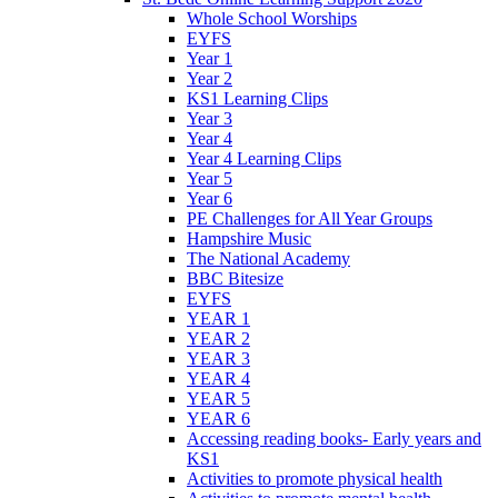
Whole School Worships
EYFS
Year 1
Year 2
KS1 Learning Clips
Year 3
Year 4
Year 4 Learning Clips
Year 5
Year 6
PE Challenges for All Year Groups
Hampshire Music
The National Academy
BBC Bitesize
EYFS
YEAR 1
YEAR 2
YEAR 3
YEAR 4
YEAR 5
YEAR 6
Accessing reading books- Early years and
KS1
Activities to promote physical health