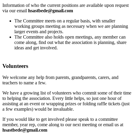
Information of who the current positions are available upon request
via our email
hsastbede@gmail.com
The Committee meets on a regular basis, with smaller
working groups meeting as necessary when we are planning
larger events and projects.
The Committee also holds open meetings, any member can
come along, find out what the association is planning, share
ideas and get involved.
Volunteers
We welcome any help from parents, grandparents, carers, and
teachers to name a few.
We have a growing list of volunteers who commit some of their time
to helping the association. Every little helps, so just one hour of
assisting at an event or wrapping prizes or folding raffle tickets (just
a few examples) would be invaluable.
If you would like to get involved please speak to a committee
member, year rep, come along to our next meeting or email us at
hsastbede@gmail.com