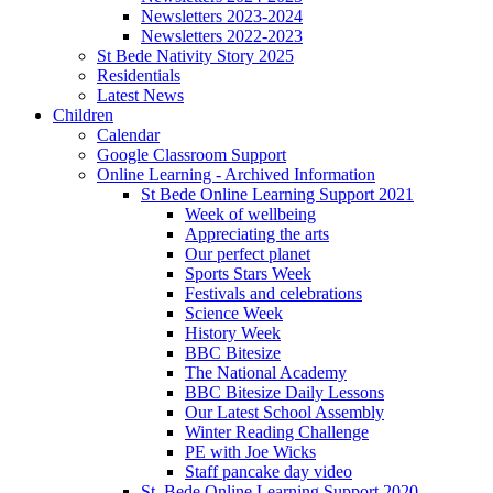
Newsletters 2023-2024
Newsletters 2022-2023
St Bede Nativity Story 2025
Residentials
Latest News
Children
Calendar
Google Classroom Support
Online Learning - Archived Information
St Bede Online Learning Support 2021
Week of wellbeing
Appreciating the arts
Our perfect planet
Sports Stars Week
Festivals and celebrations
Science Week
History Week
BBC Bitesize
The National Academy
BBC Bitesize Daily Lessons
Our Latest School Assembly
Winter Reading Challenge
PE with Joe Wicks
Staff pancake day video
St. Bede Online Learning Support 2020