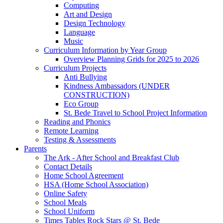
Computing
Art and Design
Design Technology
Language
Music
Curriculum Information by Year Group
Overview Planning Grids for 2025 to 2026
Curriculum Projects
Anti Bullying
Kindness Ambassadors (UNDER
CONSTRUCTION)
Eco Group
St. Bede Travel to School Project Information
Reading and Phonics
Remote Learning
Testing & Assessments
Parents
The Ark - After School and Breakfast Club
Contact Details
Home School Agreement
HSA (Home School Association)
Online Safety
School Meals
School Uniform
Times Tables Rock Stars @ St. Bede