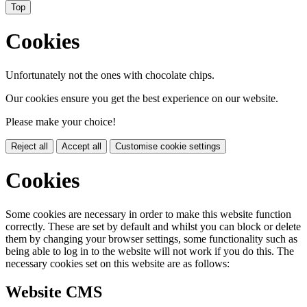
Top
Cookies
Unfortunately not the ones with chocolate chips.
Our cookies ensure you get the best experience on our website.
Please make your choice!
Reject all
Accept all
Customise cookie settings
Cookies
Some cookies are necessary in order to make this website function
correctly. These are set by default and whilst you can block or delete
them by changing your browser settings, some functionality such as
being able to log in to the website will not work if you do this. The
necessary cookies set on this website are as follows:
Website CMS