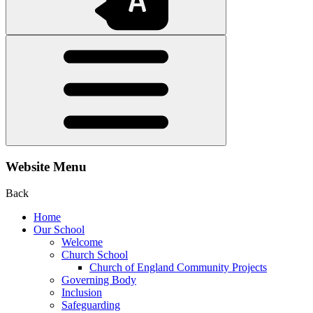
Website Menu
Back
Home
Our School
Welcome
Church School
Church of England Community Projects
Governing Body
Inclusion
Safeguarding