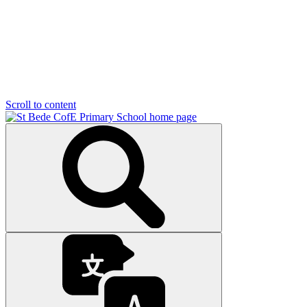
Scroll to content