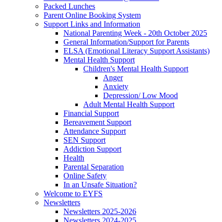
Packed Lunches
Parent Online Booking System
Support Links and Information
National Parenting Week - 20th October 2025
General Information/Support for Parents
ELSA (Emotional Literacy Support Assistants)
Mental Health Support
Children's Mental Health Support
Anger
Anxiety
Depression/ Low Mood
Adult Mental Health Support
Financial Support
Bereavement Support
Attendance Support
SEN Support
Addiction Support
Health
Parental Separation
Online Safety
In an Unsafe Situation?
Welcome to EYFS
Newsletters
Newsletters 2025-2026
Newsletters 2024-2025