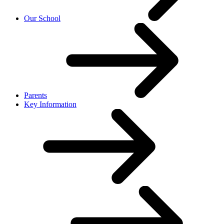
Our School
Parents
Key Information