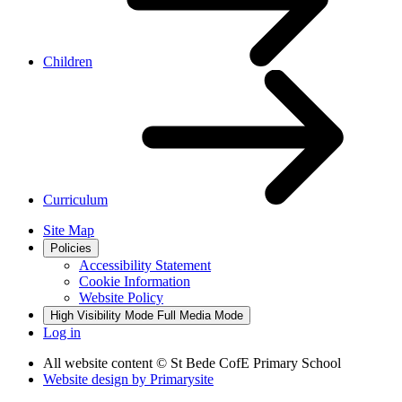
Children
Curriculum
Site Map
Policies
Accessibility Statement
Cookie Information
Website Policy
High Visibility Mode
Full Media Mode
Log in
All website content
© St Bede CofE Primary School
Website design by
Primarysite