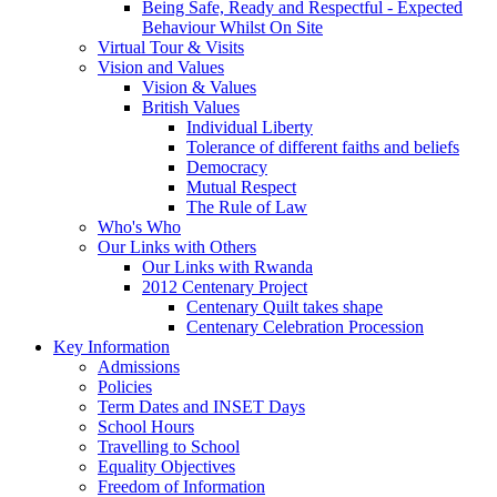
Being Safe, Ready and Respectful - Expected
Behaviour Whilst On Site
Virtual Tour & Visits
Vision and Values
Vision & Values
British Values
Individual Liberty
Tolerance of different faiths and beliefs
Democracy
Mutual Respect
The Rule of Law
Who's Who
Our Links with Others
Our Links with Rwanda
2012 Centenary Project
Centenary Quilt takes shape
Centenary Celebration Procession
Key Information
Admissions
Policies
Term Dates and INSET Days
School Hours
Travelling to School
Equality Objectives
Freedom of Information