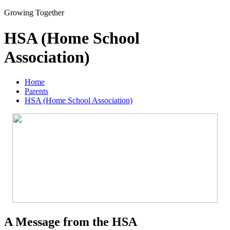
Growing Together
HSA (Home School
Association)
Home
Parents
HSA (Home School Association)
A Message from the HSA