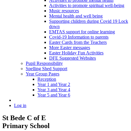
Activities to promote mental health
Activities to promote spiritual well-being
Music resources
Mental health and well being
Supporting children during Covid 19 Lock
down
EMTAS support for online learning
Covid-19 Information to parents
Easter Cards from the Teachers
More Easter messages
Easter Holiday Fun Activities
DFE Suggested Websites
Pupil Responsibility
Spelling Shed Support
Year Group Pages
Reception
Year 1 and Year 2
Year 3 and Year 4
Year 5 and Year 6
Log in
St Bede C of E
Primary School