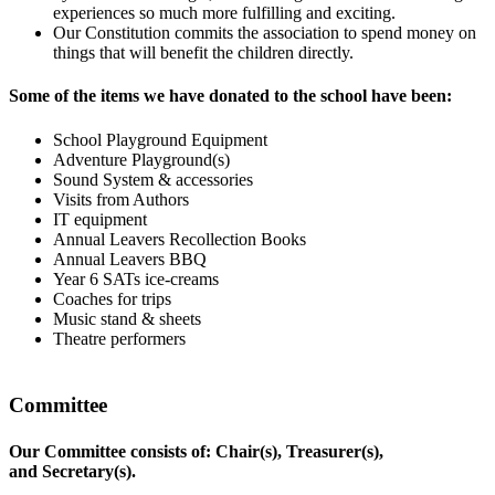
experiences so much more fulfilling and exciting.
Our Constitution commits the association to spend money on
things that will benefit the children directly.
Some of the items we have donated to the school have been:
School Playground Equipment
Adventure Playground(s)
Sound System & accessories
Visits from Authors
IT equipment
Annual Leavers Recollection Books
Annual Leavers BBQ
Year 6 SATs ice-creams
Coaches for trips
Music stand & sheets
Theatre performers
Committee
Our Committee consists of: Chair(s), Treasurer(s),
and Secretary(s).