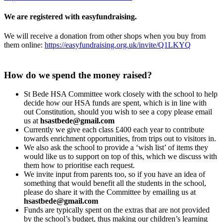
We are registered with easyfundraising.
We will receive a donation from other shops when you buy from
them online:
https://easyfundraising.org.uk/invite/Q1LKYQ
How do we spend the money raised?
St Bede HSA Committee work closely with the school to help
decide how our HSA funds are spent, which is in line with
out Constitution, should you wish to see a copy please email
us at
hsastbede@gmail.com
Currently we give each class £400 each year to contribute
towards enrichment opportunities, from trips out to visitors in.
We also ask the school to provide a ‘wish list’ of items they
would like us to support on top of this, which we discuss with
them how to prioritise each request.
We invite input from parents too, so if you have an idea of
something that would benefit all the students in the school,
please do share it with the Committee by emailing us at
hsastbede@gmail.com
Funds are typically spent on the extras that are not provided
by the school’s budget, thus making our children’s learning