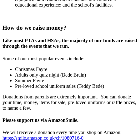
educational experience; and the school’s facilities.
How do we raise money?
Like most PTAs and HSAs, the majority of our funds are raised
through the events that we run.
Some of our most popular events include:
Christmas Fayre
Adults only quiz night (Bede Brain)
Summer Fayre
Pre-loved school uniform sales (Teddy Bede)
Donations from parents are extremely important. You can donate
your time, money, items for sale, pre-loved uniforms or raffle prizes,
to name a few.
Please support us via AmazonSmile.
We will receive a donation every time you shop on Amazon:
https://smile.amazon.co.uk/ch/1080716-0