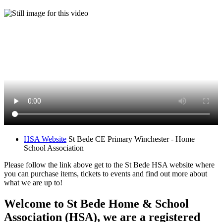
HSA Website
St Bede CE Primary Winchester - Home
School Association
Please follow the link above get to the St Bede HSA website where
you can purchase items, tickets to events and find out more about
what we are up to!
Welcome to St Bede Home & School
Association (HSA), we are a registered