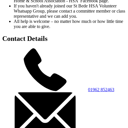
Home & School Association - HSA' Facebook page.
If you haven't already joined our St Bede HSA Volunteer
Whatsapp Group, please contact a committee member or class
representative and we can add you.
All help is welcome – no matter how much or how little time
you are able to give.
Contact Details
01962 852463