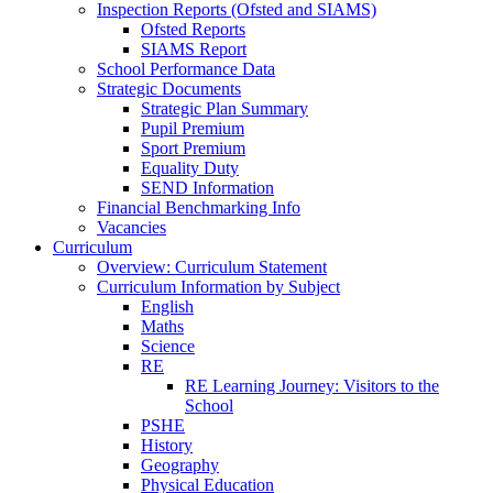
Inspection Reports (Ofsted and SIAMS)
Ofsted Reports
SIAMS Report
School Performance Data
Strategic Documents
Strategic Plan Summary
Pupil Premium
Sport Premium
Equality Duty
SEND Information
Financial Benchmarking Info
Vacancies
Curriculum
Overview: Curriculum Statement
Curriculum Information by Subject
English
Maths
Science
RE
RE Learning Journey: Visitors to the
School
PSHE
History
Geography
Physical Education