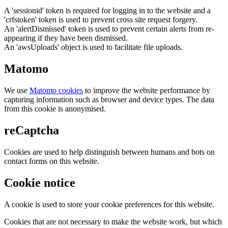
A 'sessionid' token is required for logging in to the website and a
'crfstoken' token is used to prevent cross site request forgery.
An 'alertDismissed' token is used to prevent certain alerts from re-
appearing if they have been dismissed.
An 'awsUploads' object is used to facilitate file uploads.
Matomo
We use
Matomo cookies
to improve the website performance by
capturing information such as browser and device types. The data
from this cookie is anonymised.
reCaptcha
Cookies are used to help distinguish between humans and bots on
contact forms on this website.
Cookie notice
A cookie is used to store your cookie preferences for this website.
Cookies that are not necessary to make the website work, but which