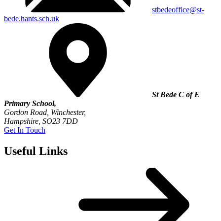
stbedeoffice@st-
bede.hants.sch.uk
St Bede C of E
Primary School,
Gordon Road, Winchester,
Hampshire, SO23 7DD
Get In Touch
Useful Links