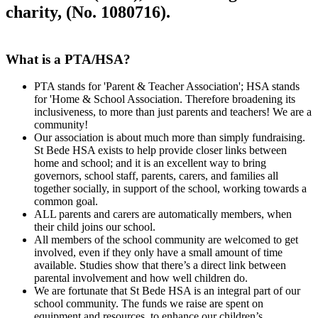
charity, (No. 1080716).
What is a PTA/HSA?
PTA stands for 'Parent & Teacher Association'; HSA stands
for 'Home & School Association. Therefore broadening its
inclusiveness, to more than just parents and teachers! We are a
community!
Our association is about much more than simply fundraising.
St Bede HSA exists to help provide closer links between
home and school; and it is an excellent way to bring
governors, school staff, parents, carers, and families all
together socially, in support of the school, working towards a
common goal.
ALL parents and carers are automatically members, when
their child joins our school.
All members of the school community are welcomed to get
involved, even if they only have a small amount of time
available. Studies show that there’s a direct link between
parental involvement and how well children do.
We are fortunate that St Bede HSA is an integral part of our
school community. The funds we raise are spent on
equipment and resources, to enhance our children’s