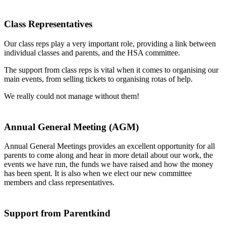
Class Representatives
Our class reps play a very important role, providing a link between
individual classes and parents, and the HSA committee.
The support from class reps is vital when it comes to organising our
main events, from selling tickets to organising rotas of help.
We really could not manage without them!
Annual General Meeting (AGM)
Annual General Meetings provides an excellent opportunity for all
parents to come along and hear in more detail about our work, the
events we have run, the funds we have raised and how the money
has been spent. It is also when we elect our new committee
members and class representatives.
Support from Parentkind