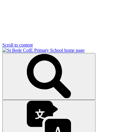
Scroll to content