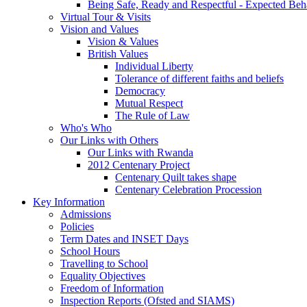
Being Safe, Ready and Respectful - Expected Beh
Virtual Tour & Visits
Vision and Values
Vision & Values
British Values
Individual Liberty
Tolerance of different faiths and beliefs
Democracy
Mutual Respect
The Rule of Law
Who's Who
Our Links with Others
Our Links with Rwanda
2012 Centenary Project
Centenary Quilt takes shape
Centenary Celebration Procession
Key Information
Admissions
Policies
Term Dates and INSET Days
School Hours
Travelling to School
Equality Objectives
Freedom of Information
Inspection Reports (Ofsted and SIAMS)