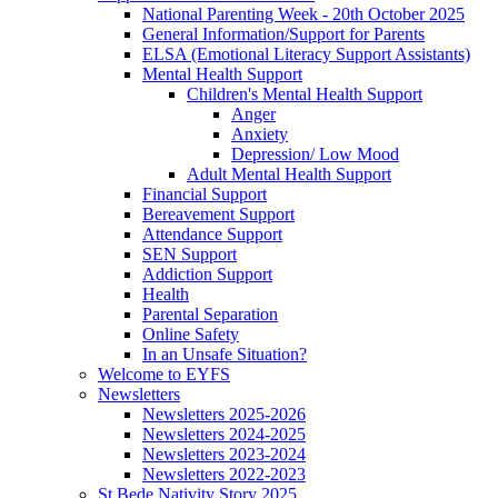
National Parenting Week - 20th October 2025
General Information/Support for Parents
ELSA (Emotional Literacy Support Assistants)
Mental Health Support
Children's Mental Health Support
Anger
Anxiety
Depression/ Low Mood
Adult Mental Health Support
Financial Support
Bereavement Support
Attendance Support
SEN Support
Addiction Support
Health
Parental Separation
Online Safety
In an Unsafe Situation?
Welcome to EYFS
Newsletters
Newsletters 2025-2026
Newsletters 2024-2025
Newsletters 2023-2024
Newsletters 2022-2023
St Bede Nativity Story 2025