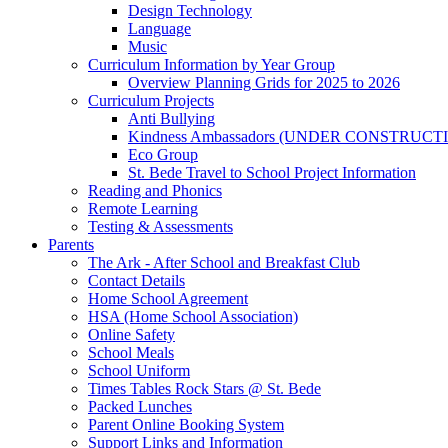
Design Technology
Language
Music
Curriculum Information by Year Group
Overview Planning Grids for 2025 to 2026
Curriculum Projects
Anti Bullying
Kindness Ambassadors (UNDER CONSTRUCT
Eco Group
St. Bede Travel to School Project Information
Reading and Phonics
Remote Learning
Testing & Assessments
Parents
The Ark - After School and Breakfast Club
Contact Details
Home School Agreement
HSA (Home School Association)
Online Safety
School Meals
School Uniform
Times Tables Rock Stars @ St. Bede
Packed Lunches
Parent Online Booking System
Support Links and Information