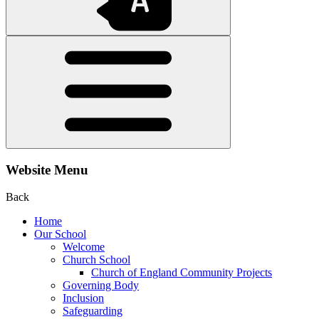
Website Menu
Back
Home
Our School
Welcome
Church School
Church of England Community Projects
Governing Body
Inclusion
Safeguarding