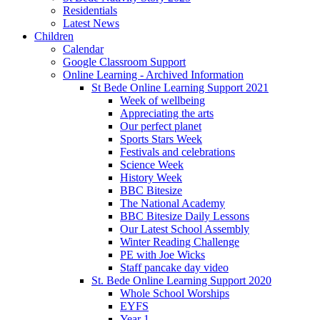
Residentials
Latest News
Children
Calendar
Google Classroom Support
Online Learning - Archived Information
St Bede Online Learning Support 2021
Week of wellbeing
Appreciating the arts
Our perfect planet
Sports Stars Week
Festivals and celebrations
Science Week
History Week
BBC Bitesize
The National Academy
BBC Bitesize Daily Lessons
Our Latest School Assembly
Winter Reading Challenge
PE with Joe Wicks
Staff pancake day video
St. Bede Online Learning Support 2020
Whole School Worships
EYFS
Year 1