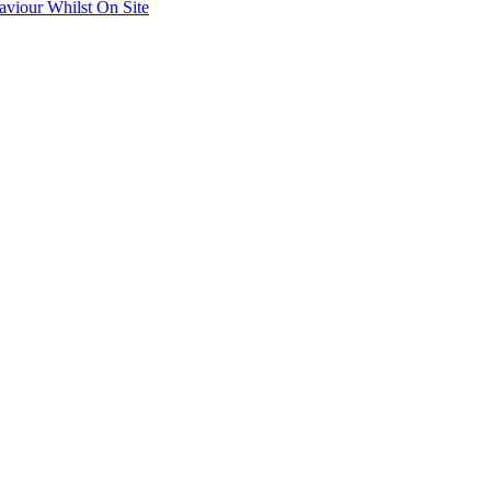
aviour Whilst On Site