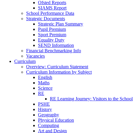
Ofsted Reports
SIAMS Report
School Performance Data
Strategic Documents
Strategic Plan Summary
Pupil Premium
Sport Premium
Equality Duty
SEND Information
Financial Benchmarking Info
Vacancies
Curriculum
Overview: Curriculum Statement
Curriculum Information by Subject
English
Maths
Science
RE
RE Learning Journey: Visitors to the School
PSHE
History
Geography
Physical Education
Computing
Art and Design