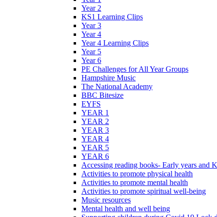
Year 2
KS1 Learning Clips
Year 3
Year 4
Year 4 Learning Clips
Year 5
Year 6
PE Challenges for All Year Groups
Hampshire Music
The National Academy
BBC Bitesize
EYFS
YEAR 1
YEAR 2
YEAR 3
YEAR 4
YEAR 5
YEAR 6
Accessing reading books- Early years and 
Activities to promote physical health
Activities to promote mental health
Activities to promote spiritual well-being
Music resources
Mental health and well being