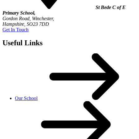
St Bede C of E
Primary School,
Gordon Road, Winchester,
Hampshire, SO23 7DD
Get In Touch
Useful Links
Our School