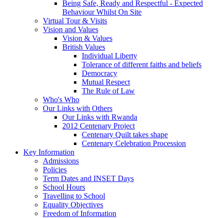
Being Safe, Ready and Respectful - Expected
Behaviour Whilst On Site
Virtual Tour & Visits
Vision and Values
Vision & Values
British Values
Individual Liberty
Tolerance of different faiths and beliefs
Democracy
Mutual Respect
The Rule of Law
Who's Who
Our Links with Others
Our Links with Rwanda
2012 Centenary Project
Centenary Quilt takes shape
Centenary Celebration Procession
Key Information
Admissions
Policies
Term Dates and INSET Days
School Hours
Travelling to School
Equality Objectives
Freedom of Information