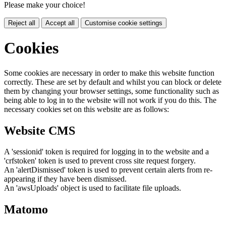
Please make your choice!
Reject all
Accept all
Customise cookie settings
Cookies
Some cookies are necessary in order to make this website function
correctly. These are set by default and whilst you can block or delete
them by changing your browser settings, some functionality such as
being able to log in to the website will not work if you do this. The
necessary cookies set on this website are as follows:
Website CMS
A 'sessionid' token is required for logging in to the website and a
'crfstoken' token is used to prevent cross site request forgery.
An 'alertDismissed' token is used to prevent certain alerts from re-
appearing if they have been dismissed.
An 'awsUploads' object is used to facilitate file uploads.
Matomo