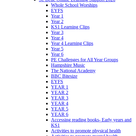
Whole School Worships
EYFS
Year 1
Year 2
KS1 Learning Clips
Year 3
Year 4
Year 4 Learning Clips
Year 5
Year 6
PE Challenges for All Year Groups
Hampshire Music
The National Academy
BBC Bitesize
EYFS
YEAR 1
YEAR 2
YEAR 3
YEAR 4
YEAR 5
YEAR 6
Accessing reading books- Early years and
KS1
Activities to promote physical health