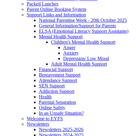
Packed Lunches
Parent Online Booking System
Support Links and Information
National Parenting Week - 20th October 2025
General Information/Support for Parents
ELSA (Emotional Literacy Support Assistants)
Mental Health Support
Children's Mental Health Support
Anger
Anxiety
Depression/ Low Mood
Adult Mental Health Support
Financial Support
Bereavement Support
Attendance Support
SEN Support
Addiction Support
Health
Parental Separation
Online Safety
In an Unsafe Situation?
Welcome to EYFS
Newsletters
Newsletters 2025-2026
Newsletters 2024-2025