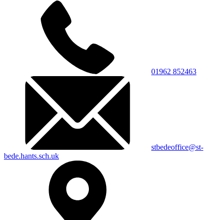
01962 852463
stbedeoffice@st-
bede.hants.sch.uk