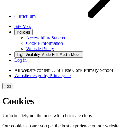
Curriculum
Site Map
Policies
Accessibility Statement
Cookie Information
Website Policy
High Visibility Mode
Full Media Mode
Log in
All website content
© St Bede CofE Primary School
Website design by
Primarysite
Top
Cookies
Unfortunately not the ones with chocolate chips.
Our cookies ensure you get the best experience on our website.