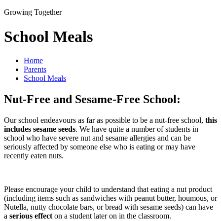
Growing Together
School Meals
Home
Parents
School Meals
Nut-Free and Sesame-Free School:
Our school endeavours as far as possible to be a nut-free school,
this
includes sesame seeds
. We have quite a number of students in
school who have severe nut and sesame allergies and can be
seriously affected by someone else who is eating or may have
recently eaten nuts.
Please encourage your child to understand that eating a nut product
(including items such as sandwiches with peanut butter, houmous, or
Nutella, nutty chocolate bars, or bread with sesame seeds) can have
a
serious effect
on a student later on in the classroom.