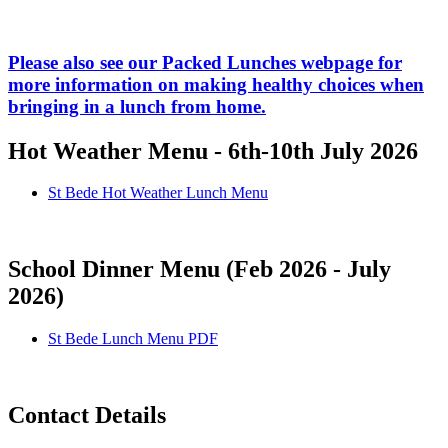
Please also see our Packed Lunches webpage for
more information on making healthy choices when
bringing in a lunch from home.
Hot Weather Menu - 6th-10th July 2026
St Bede Hot Weather Lunch Menu
School Dinner Menu (Feb 2026 - July
2026)
St Bede Lunch Menu PDF
Contact Details