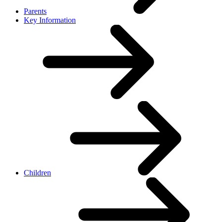
Parents
Key Information
Children