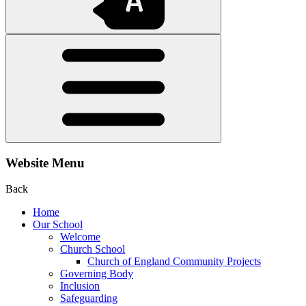
Website Menu
Back
Home
Our School
Welcome
Church School
Church of England Community Projects
Governing Body
Inclusion
Safeguarding