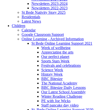
Newsletters 2023-2024
Newsletters 2022-2023
St Bede Nativity Story 2025
Residentials
Latest News
Children
Calendar
Google Classroom Support
Online Learning - Archived Information
St Bede Online Learning Support 2021
Week of wellbeing
Appreciating the arts
Our perfect planet
Sports Stars Week
Festivals and celebrations
Science Week
History Week
BBC Bitesize
The National Academy
BBC Bitesize Daily Lessons
Our Latest School Assembly
Winter Reading Challenge
PE with Joe Wicks
Staff pancake day video
St. Bede Online Learning Support 2020