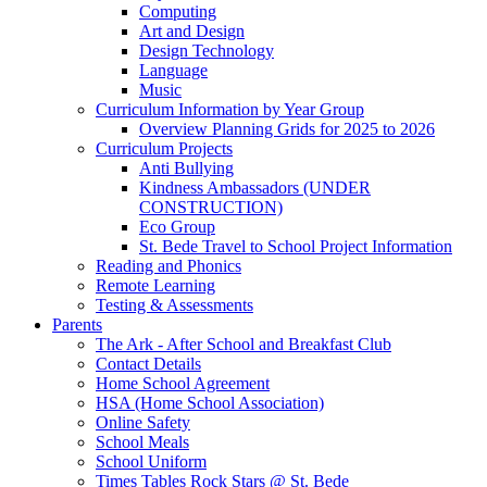
Computing
Art and Design
Design Technology
Language
Music
Curriculum Information by Year Group
Overview Planning Grids for 2025 to 2026
Curriculum Projects
Anti Bullying
Kindness Ambassadors (UNDER
CONSTRUCTION)
Eco Group
St. Bede Travel to School Project Information
Reading and Phonics
Remote Learning
Testing & Assessments
Parents
The Ark - After School and Breakfast Club
Contact Details
Home School Agreement
HSA (Home School Association)
Online Safety
School Meals
School Uniform
Times Tables Rock Stars @ St. Bede