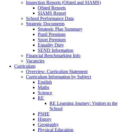
Inspection Reports (Ofsted and SIAMS)
Ofsted Reports
SIAMS Report
School Performance Data
Strategic Documents
Strategic Plan Summary
Pupil Premium
Sport Premium
Equality Duty
SEND Information
Financial Benchmarking Info
Vacancies
Curriculum
Overview: Curriculum Statement
Curriculum Information by Subject
English
Maths
Science
RE
RE Learning Journey: Visitors to the
School
PSHE
History
Geography
Physical Education