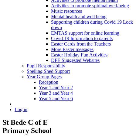
Activities to promote mental health
Activities to promote spiritual well-being
Music resources
Mental health and well being
Supporting children during Covid 19 Lock
down
EMTAS support for online learning
Covid-19 Information to parents
Easter Cards from the Teachers
More Easter messages
Easter Holiday Fun Activities
DFE Suggested Websites
Pupil Responsibility
Spelling Shed Support
Year Group Pages
Reception
Year 1 and Year 2
Year 3 and Year 4
Year 5 and Year 6
Log in
St Bede C of E
Primary School