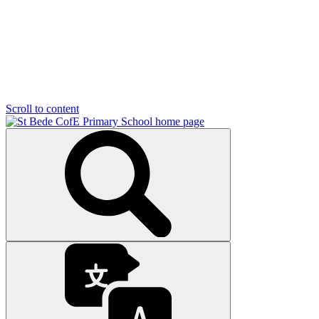
Scroll to content