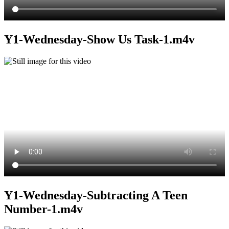
Y1-Wednesday-Show Us Task-1.m4v
Y1-Wednesday-Subtracting A Teen
Number-1.m4v