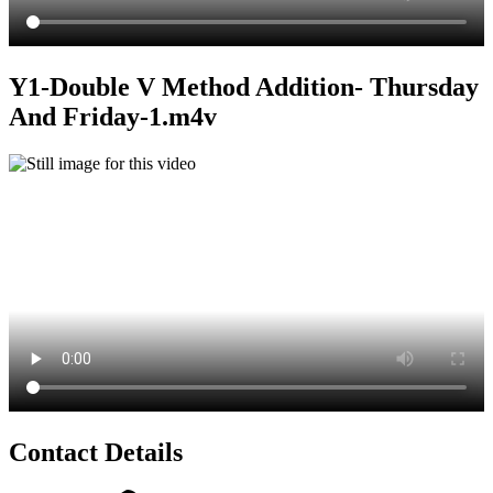
Y1-Double V Method Addition- Thursday
And Friday-1.m4v
Contact Details