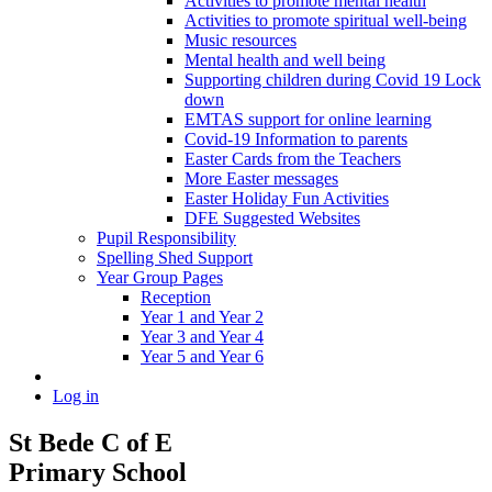
Activities to promote mental health
Activities to promote spiritual well-being
Music resources
Mental health and well being
Supporting children during Covid 19 Lock
down
EMTAS support for online learning
Covid-19 Information to parents
Easter Cards from the Teachers
More Easter messages
Easter Holiday Fun Activities
DFE Suggested Websites
Pupil Responsibility
Spelling Shed Support
Year Group Pages
Reception
Year 1 and Year 2
Year 3 and Year 4
Year 5 and Year 6
Log in
St Bede C of E
Primary School