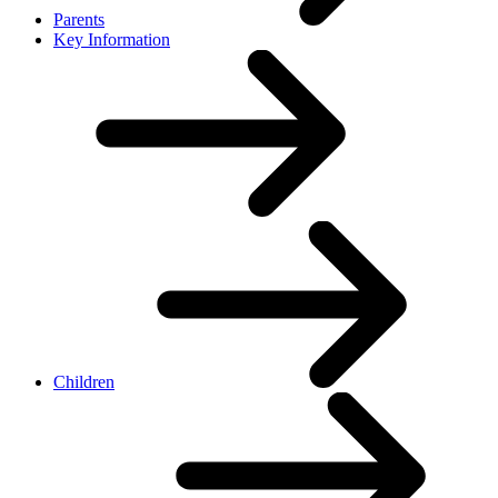
Parents
Key Information
Children