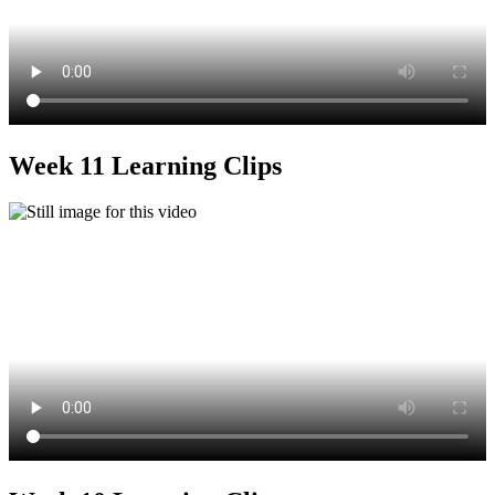
Week 11 Learning Clips