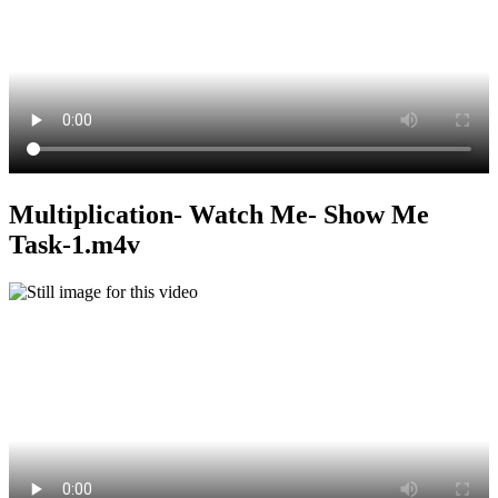
Multiplication- Watch Me- Show Me
Task-1.m4v