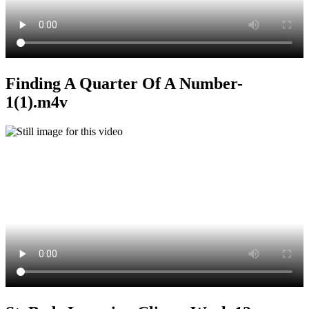
Finding A Quarter Of A Number-
1(1).m4v