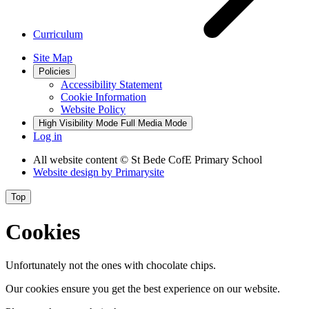
Curriculum
Site Map
Policies
Accessibility Statement
Cookie Information
Website Policy
High Visibility Mode
Full Media Mode
Log in
All website content
© St Bede CofE Primary School
Website design by
Primarysite
Top
Cookies
Unfortunately not the ones with chocolate chips.
Our cookies ensure you get the best experience on our website.