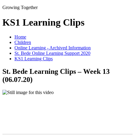
Growing Together
KS1 Learning Clips
Home
Children
Online Learning - Archived Information
St. Bede Online Learning Support 2020
KS1 Learning Clips
St. Bede Learning Clips – Week 13
(06.07.20)