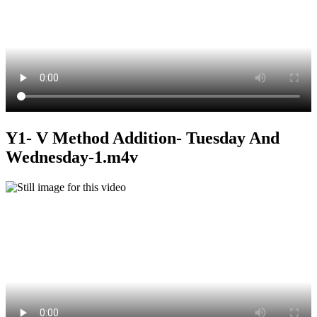
Y1- V Method Addition- Tuesday And
Wednesday-1.m4v