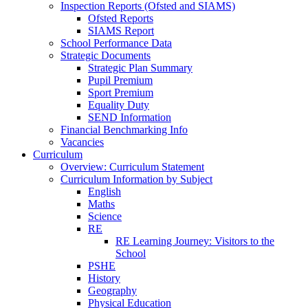
Inspection Reports (Ofsted and SIAMS)
Ofsted Reports
SIAMS Report
School Performance Data
Strategic Documents
Strategic Plan Summary
Pupil Premium
Sport Premium
Equality Duty
SEND Information
Financial Benchmarking Info
Vacancies
Curriculum
Overview: Curriculum Statement
Curriculum Information by Subject
English
Maths
Science
RE
RE Learning Journey: Visitors to the
School
PSHE
History
Geography
Physical Education