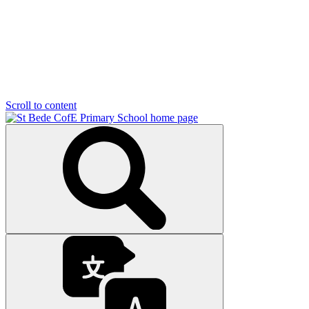
Scroll to content