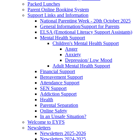
Packed Lunches
Parent Online Booking System
Support Links and Information
National Parenting Week - 20th October 2025
General Information/Support for Parents
ELSA (Emotional Literacy Support Assistants)
Mental Health Support
Children's Mental Health Support
Anger
Anxiety
Depression/ Low Mood
Adult Mental Health Support
Financial Support
Bereavement Support
Attendance Support
SEN Support
Addiction Support
Health
Parental Separation
Online Safety
In an Unsafe Situation?
Welcome to EYFS
Newsletters
Newsletters 2025-2026
Newsletters 2024-2025