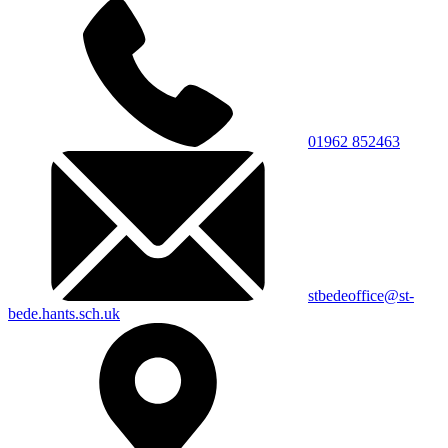
01962 852463
stbedeoffice@st-
bede.hants.sch.uk