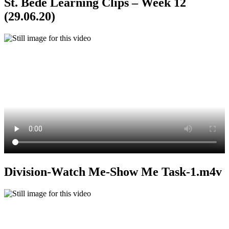
St. Bede Learning Clips – Week 12
(29.06.20)
Division-Watch Me-Show Me Task-1.m4v