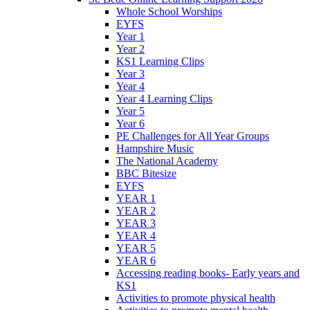
Whole School Worships
EYFS
Year 1
Year 2
KS1 Learning Clips
Year 3
Year 4
Year 4 Learning Clips
Year 5
Year 6
PE Challenges for All Year Groups
Hampshire Music
The National Academy
BBC Bitesize
EYFS
YEAR 1
YEAR 2
YEAR 3
YEAR 4
YEAR 5
YEAR 6
Accessing reading books- Early years and
KS1
Activities to promote physical health