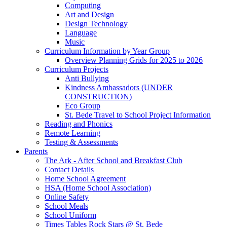
Computing
Art and Design
Design Technology
Language
Music
Curriculum Information by Year Group
Overview Planning Grids for 2025 to 2026
Curriculum Projects
Anti Bullying
Kindness Ambassadors (UNDER
CONSTRUCTION)
Eco Group
St. Bede Travel to School Project Information
Reading and Phonics
Remote Learning
Testing & Assessments
Parents
The Ark - After School and Breakfast Club
Contact Details
Home School Agreement
HSA (Home School Association)
Online Safety
School Meals
School Uniform
Times Tables Rock Stars @ St. Bede