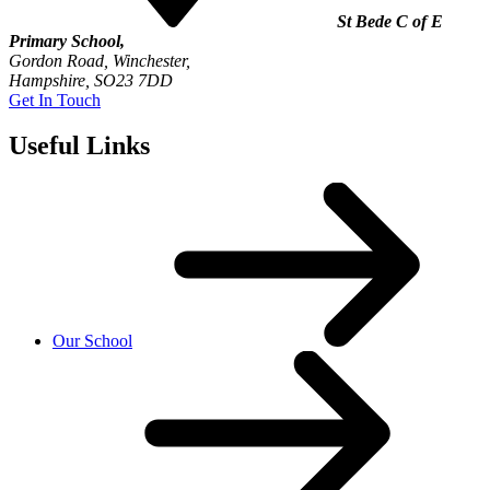
St Bede C of E
Primary School,
Gordon Road, Winchester,
Hampshire, SO23 7DD
Get In Touch
Useful Links
Our School