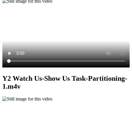
Y2 Watch Us-Show Us Task-Partitioning-
1.m4v