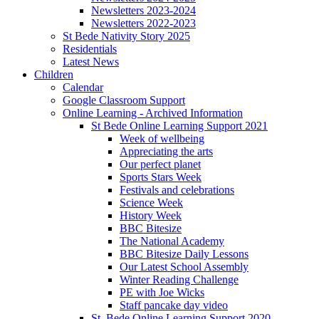
Newsletters 2023-2024
Newsletters 2022-2023
St Bede Nativity Story 2025
Residentials
Latest News
Children
Calendar
Google Classroom Support
Online Learning - Archived Information
St Bede Online Learning Support 2021
Week of wellbeing
Appreciating the arts
Our perfect planet
Sports Stars Week
Festivals and celebrations
Science Week
History Week
BBC Bitesize
The National Academy
BBC Bitesize Daily Lessons
Our Latest School Assembly
Winter Reading Challenge
PE with Joe Wicks
Staff pancake day video
St. Bede Online Learning Support 2020