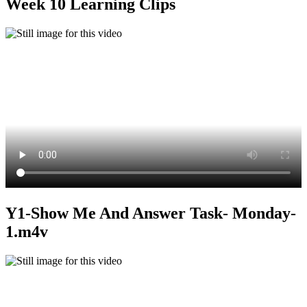
Week 10 Learning Clips
Y1-Show Me And Answer Task- Monday-
1.m4v