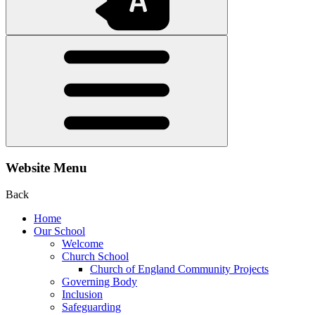
Website Menu
Back
Home
Our School
Welcome
Church School
Church of England Community Projects
Governing Body
Inclusion
Safeguarding