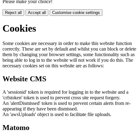
Please make your choice!
Reject all
Accept all
Customise cookie settings
Cookies
Some cookies are necessary in order to make this website function
correctly. These are set by default and whilst you can block or delete
them by changing your browser settings, some functionality such as
being able to log in to the website will not work if you do this. The
necessary cookies set on this website are as follows:
Website CMS
A 'sessionid' token is required for logging in to the website and a
'crfstoken' token is used to prevent cross site request forgery.
An 'alertDismissed' token is used to prevent certain alerts from re-
appearing if they have been dismissed.
An 'awsUploads' object is used to facilitate file uploads.
Matomo