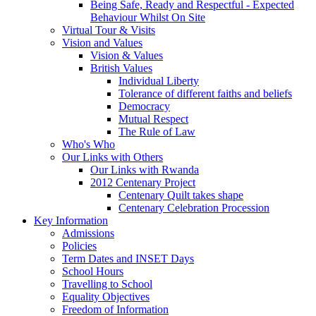
Being Safe, Ready and Respectful - Expected
Behaviour Whilst On Site
Virtual Tour & Visits
Vision and Values
Vision & Values
British Values
Individual Liberty
Tolerance of different faiths and beliefs
Democracy
Mutual Respect
The Rule of Law
Who's Who
Our Links with Others
Our Links with Rwanda
2012 Centenary Project
Centenary Quilt takes shape
Centenary Celebration Procession
Key Information
Admissions
Policies
Term Dates and INSET Days
School Hours
Travelling to School
Equality Objectives
Freedom of Information