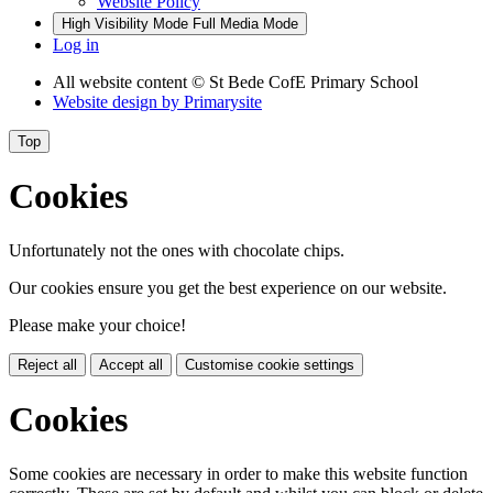
Website Policy
High Visibility Mode
Full Media Mode
Log in
All website content
© St Bede CofE Primary School
Website design by
Primarysite
Top
Cookies
Unfortunately not the ones with chocolate chips.
Our cookies ensure you get the best experience on our website.
Please make your choice!
Reject all
Accept all
Customise cookie settings
Cookies
Some cookies are necessary in order to make this website function