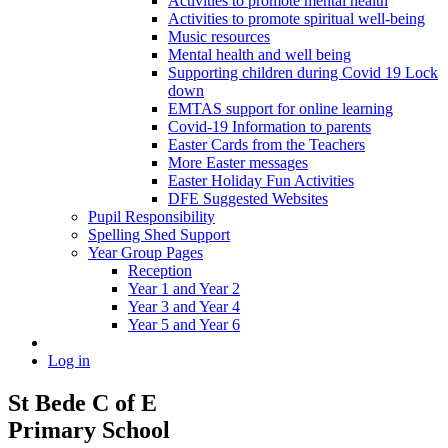
Activities to promote mental health
Activities to promote spiritual well-being
Music resources
Mental health and well being
Supporting children during Covid 19 Lock
down
EMTAS support for online learning
Covid-19 Information to parents
Easter Cards from the Teachers
More Easter messages
Easter Holiday Fun Activities
DFE Suggested Websites
Pupil Responsibility
Spelling Shed Support
Year Group Pages
Reception
Year 1 and Year 2
Year 3 and Year 4
Year 5 and Year 6
Log in
St Bede C of E
Primary School