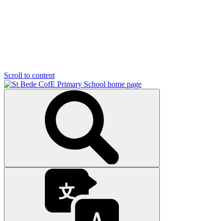
Scroll to content