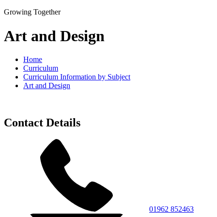
Growing Together
Art and Design
Home
Curriculum
Curriculum Information by Subject
Art and Design
Contact Details
01962 852463