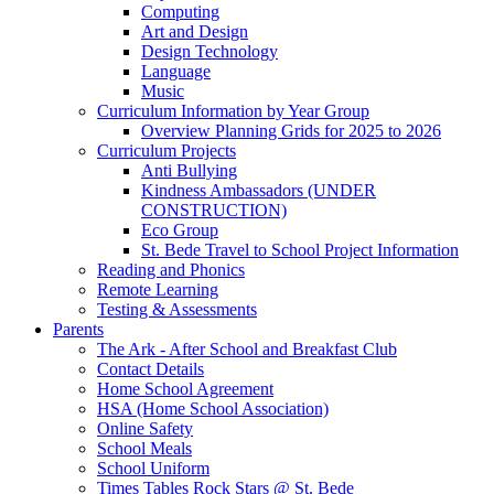
Computing
Art and Design
Design Technology
Language
Music
Curriculum Information by Year Group
Overview Planning Grids for 2025 to 2026
Curriculum Projects
Anti Bullying
Kindness Ambassadors (UNDER
CONSTRUCTION)
Eco Group
St. Bede Travel to School Project Information
Reading and Phonics
Remote Learning
Testing & Assessments
Parents
The Ark - After School and Breakfast Club
Contact Details
Home School Agreement
HSA (Home School Association)
Online Safety
School Meals
School Uniform
Times Tables Rock Stars @ St. Bede