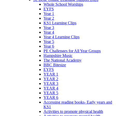
Whole School Worships
EYFS
Year 1
Year 2
KS1 Learning Clips
Year 3
Year 4
Year 4 Learning Clips
Year 5
Year 6
PE Challenges for All Year Groups
Hampshire Music
The National Academy
BBC Bitesize
EYFS
YEAR 1
YEAR 2
YEAR 3
YEAR 4
YEAR 5
YEAR 6
Accessing reading books- Early years and
KS1
Activities to promote physical health