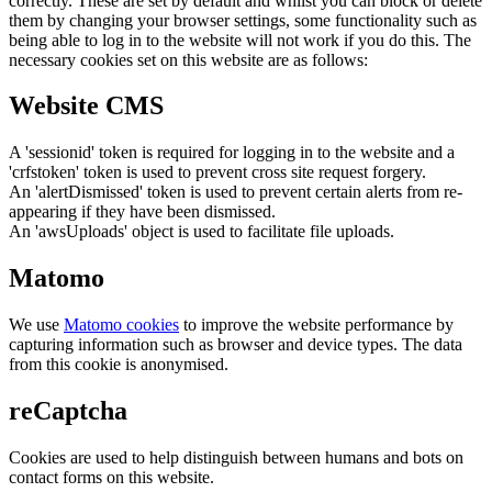
correctly. These are set by default and whilst you can block or delete
them by changing your browser settings, some functionality such as
being able to log in to the website will not work if you do this. The
necessary cookies set on this website are as follows:
Website CMS
A 'sessionid' token is required for logging in to the website and a
'crfstoken' token is used to prevent cross site request forgery.
An 'alertDismissed' token is used to prevent certain alerts from re-
appearing if they have been dismissed.
An 'awsUploads' object is used to facilitate file uploads.
Matomo
We use
Matomo cookies
to improve the website performance by
capturing information such as browser and device types. The data
from this cookie is anonymised.
reCaptcha
Cookies are used to help distinguish between humans and bots on
contact forms on this website.