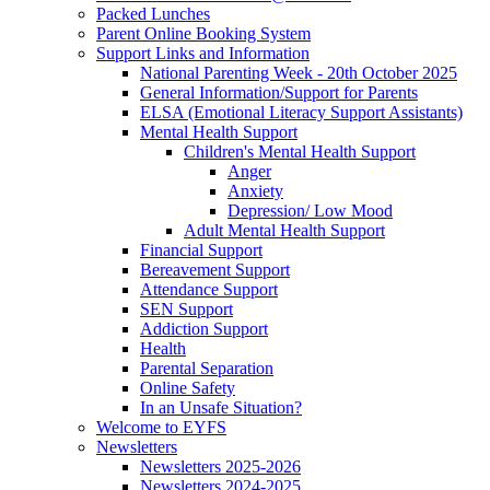
Packed Lunches
Parent Online Booking System
Support Links and Information
National Parenting Week - 20th October 2025
General Information/Support for Parents
ELSA (Emotional Literacy Support Assistants)
Mental Health Support
Children's Mental Health Support
Anger
Anxiety
Depression/ Low Mood
Adult Mental Health Support
Financial Support
Bereavement Support
Attendance Support
SEN Support
Addiction Support
Health
Parental Separation
Online Safety
In an Unsafe Situation?
Welcome to EYFS
Newsletters
Newsletters 2025-2026
Newsletters 2024-2025