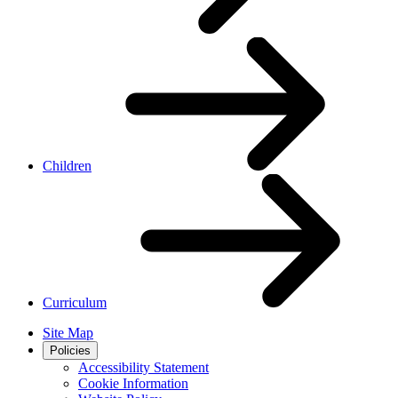
Children
Curriculum
Site Map
Policies
Accessibility Statement
Cookie Information