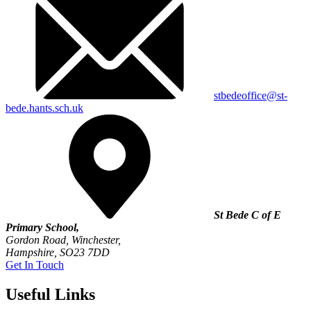
stbedeoffice@st-
bede.hants.sch.uk
St Bede C of E
Primary School,
Gordon Road, Winchester,
Hampshire, SO23 7DD
Get In Touch
Useful Links