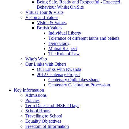
Being Safe, Ready and Respectful - Expected
Behaviour Whilst On Site
Virtual Tour & Visits
Vision and Values
Vision & Values
British Values
Individual Liberty
Tolerance of different faiths and beliefs
Democracy
Mutual Respect
The Rule of Law
Who's Who
Our Links with Others
Our Links with Rwanda
2012 Centenary Project
Centenary Quilt takes shape
Centenary Celebration Procession
Key Information
Admissions
Policies
Term Dates and INSET Days
School Hours
Travelling to School
Equality Objectives
Freedom of Information