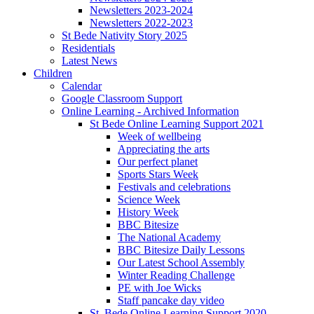
Newsletters 2023-2024
Newsletters 2022-2023
St Bede Nativity Story 2025
Residentials
Latest News
Children
Calendar
Google Classroom Support
Online Learning - Archived Information
St Bede Online Learning Support 2021
Week of wellbeing
Appreciating the arts
Our perfect planet
Sports Stars Week
Festivals and celebrations
Science Week
History Week
BBC Bitesize
The National Academy
BBC Bitesize Daily Lessons
Our Latest School Assembly
Winter Reading Challenge
PE with Joe Wicks
Staff pancake day video
St. Bede Online Learning Support 2020