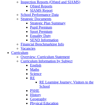
Inspection Reports (Ofsted and SIAMS)
Ofsted Reports
SIAMS Report
School Performance Data
Strategic Documents
Strategic Plan Summary
Pupil Premium
Sport Premium
Equality Duty
SEND Information
Financial Benchmarking Info
Vacancies
Curriculum
Overview: Curriculum Statement
Curriculum Information by Subject
English
Maths
Science
RE
RE Learning Journey: Visitors to the
School
PSHE
History
Geography
Physical Education