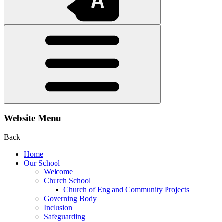
Website Menu
Back
Home
Our School
Welcome
Church School
Church of England Community Projects
Governing Body
Inclusion
Safeguarding