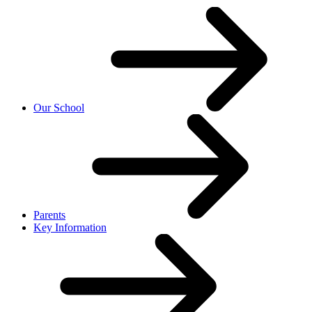
Our School
Parents
Key Information