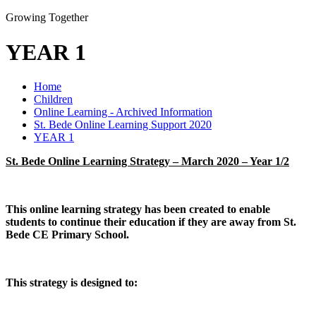
Growing Together
YEAR 1
Home
Children
Online Learning - Archived Information
St. Bede Online Learning Support 2020
YEAR 1
St. Bede Online Learning Strategy – March 2020 – Year 1/2
This online learning strategy has been created to enable
students to continue their education if they are away from St.
Bede CE Primary School.
This strategy is designed to: