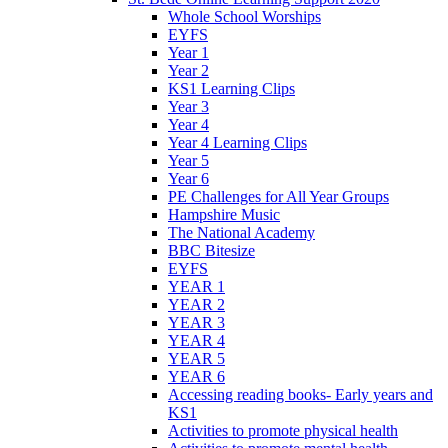
Whole School Worships
EYFS
Year 1
Year 2
KS1 Learning Clips
Year 3
Year 4
Year 4 Learning Clips
Year 5
Year 6
PE Challenges for All Year Groups
Hampshire Music
The National Academy
BBC Bitesize
EYFS
YEAR 1
YEAR 2
YEAR 3
YEAR 4
YEAR 5
YEAR 6
Accessing reading books- Early years and
KS1
Activities to promote physical health