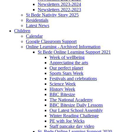
Newsletters 2023-2024
Newsletters 2022-2023
St Bede Nativity Story 2025
Residentials
Latest News
Children
Calendar
Google Classroom Support
Online Learning - Archived Information
St Bede Online Learning Support 2021
Week of wellbeing
Appreciating the arts
Our perfect planet
Sports Stars Week
Festivals and celebrations
Science Week
History Week
BBC Bitesize
The National Academy
BBC Bitesize Daily Lessons
Our Latest School Assembly
Winter Reading Challenge
PE with Joe Wicks
Staff pancake day video
St. Bede Online Learning Support 2020