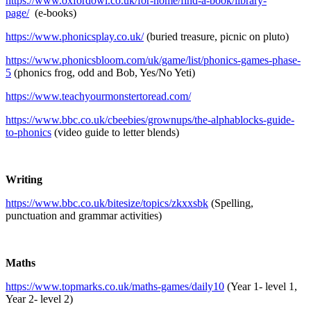
https://www.oxfordowl.co.uk/for-home/find-a-book/library-
page/
(e-books)
https://www.phonicsplay.co.uk/
(buried treasure, picnic on pluto)
https://www.phonicsbloom.com/uk/game/list/phonics-games-phase-
5
(phonics frog, odd and Bob, Yes/No Yeti)
https://www.teachyourmonstertoread.com/
https://www.bbc.co.uk/cbeebies/grownups/the-alphablocks-guide-
to-phonics
(video guide to letter blends)
Writing
https://www.bbc.co.uk/bitesize/topics/zkxxsbk
(Spelling,
punctuation and grammar activities)
Maths
https://www.topmarks.co.uk/maths-games/daily10
(Year 1- level 1,
Year 2- level 2)