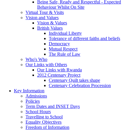
Being Safe, Ready and Respectful - Expected
Behaviour Whilst On Site
Virtual Tour & Visits
Vision and Values
Vision & Values
British Values
Individual Liberty
Tolerance of different faiths and beliefs
Democracy
Mutual Respect
The Rule of Law
Who's Who
Our Links with Others
Our Links with Rwanda
2012 Centenary Project
Centenary Quilt takes shape
Centenary Celebration Procession
Key Information
Admissions
Policies
Term Dates and INSET Days
School Hours
Travelling to School
Equality Objectives
Freedom of Information