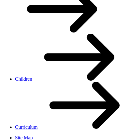
Children
Curriculum
Site Map