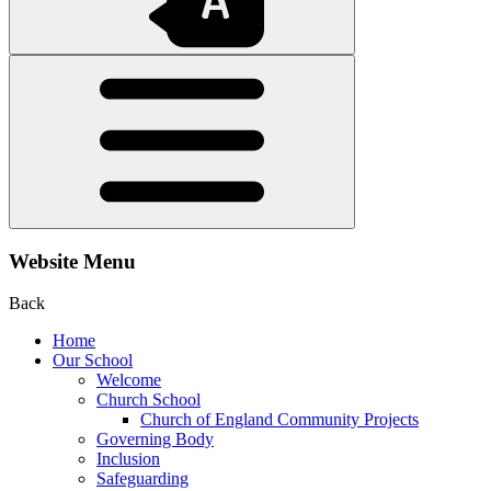
Website Menu
Back
Home
Our School
Welcome
Church School
Church of England Community Projects
Governing Body
Inclusion
Safeguarding