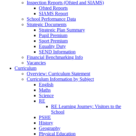
Inspection Reports (Ofsted and SIAMS)
Ofsted Reports
SIAMS Report
School Performance Data
Strategic Documents
Strategic Plan Summary
Pupil Premium
Sport Premium
Equality Duty
SEND Information
Financial Benchmarking Info
Vacancies
Curriculum
Overview: Curriculum Statement
Curriculum Information by Subject
English
Maths
Science
RE
RE Learning Journey: Visitors to the
School
PSHE
History
Geography
Physical Education