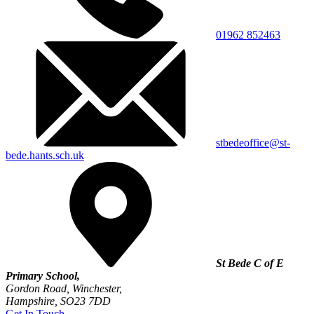
01962 852463
stbedeoffice@st-
bede.hants.sch.uk
St Bede C of E
Primary School,
Gordon Road, Winchester,
Hampshire, SO23 7DD
Get In Touch