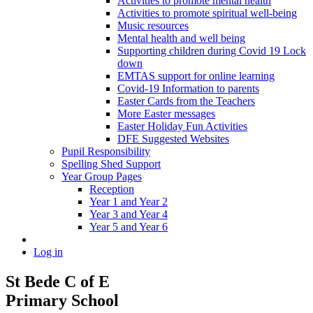
Activities to promote mental health
Activities to promote spiritual well-being
Music resources
Mental health and well being
Supporting children during Covid 19 Lock
down
EMTAS support for online learning
Covid-19 Information to parents
Easter Cards from the Teachers
More Easter messages
Easter Holiday Fun Activities
DFE Suggested Websites
Pupil Responsibility
Spelling Shed Support
Year Group Pages
Reception
Year 1 and Year 2
Year 3 and Year 4
Year 5 and Year 6
Log in
St Bede C of E
Primary School