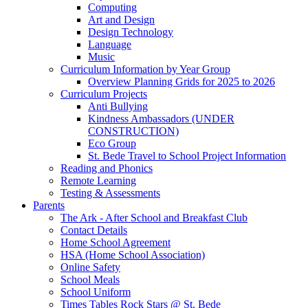
Computing
Art and Design
Design Technology
Language
Music
Curriculum Information by Year Group
Overview Planning Grids for 2025 to 2026
Curriculum Projects
Anti Bullying
Kindness Ambassadors (UNDER
CONSTRUCTION)
Eco Group
St. Bede Travel to School Project Information
Reading and Phonics
Remote Learning
Testing & Assessments
Parents
The Ark - After School and Breakfast Club
Contact Details
Home School Agreement
HSA (Home School Association)
Online Safety
School Meals
School Uniform
Times Tables Rock Stars @ St. Bede