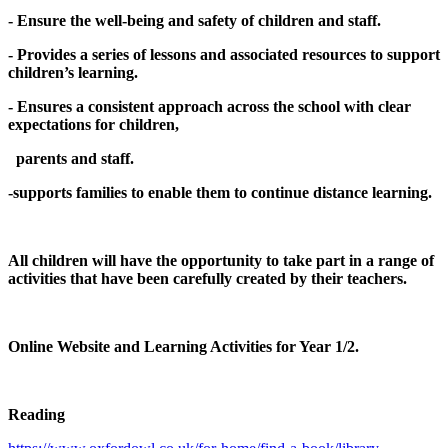
- Ensure the well-being and safety of children and staff.
- Provides a series of lessons and associated resources to support
children’s learning.
- Ensures a consistent approach across the school with clear
expectations for children,
parents and staff.
-supports families to enable them to continue distance learning.
All children will have the opportunity to take part in a range of
activities that have been carefully created by their teachers.
Online Website and Learning Activities for Year 1/2.
Reading