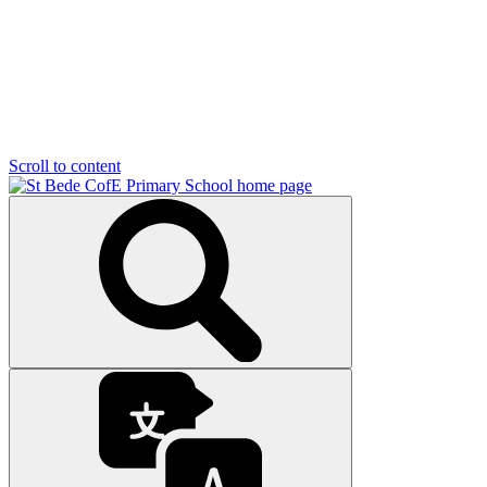
Scroll to content