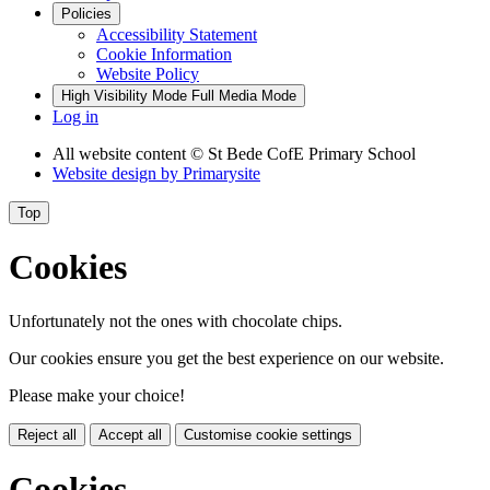
Policies
Accessibility Statement
Cookie Information
Website Policy
High Visibility Mode
Full Media Mode
Log in
All website content
© St Bede CofE Primary School
Website design by
Primarysite
Top
Cookies
Unfortunately not the ones with chocolate chips.
Our cookies ensure you get the best experience on our website.
Please make your choice!
Reject all
Accept all
Customise cookie settings
Cookies