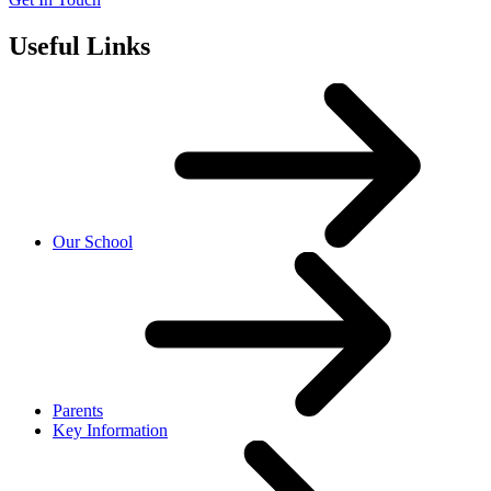
Useful Links
Our School
Parents
Key Information