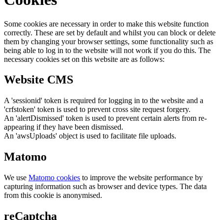
Some cookies are necessary in order to make this website function
correctly. These are set by default and whilst you can block or delete
them by changing your browser settings, some functionality such as
being able to log in to the website will not work if you do this. The
necessary cookies set on this website are as follows:
Website CMS
A 'sessionid' token is required for logging in to the website and a
'crfstoken' token is used to prevent cross site request forgery.
An 'alertDismissed' token is used to prevent certain alerts from re-
appearing if they have been dismissed.
An 'awsUploads' object is used to facilitate file uploads.
Matomo
We use
Matomo cookies
to improve the website performance by
capturing information such as browser and device types. The data
from this cookie is anonymised.
reCaptcha