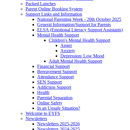
Packed Lunches
Parent Online Booking System
Support Links and Information
National Parenting Week - 20th October 2025
General Information/Support for Parents
ELSA (Emotional Literacy Support Assistants)
Mental Health Support
Children's Mental Health Support
Anger
Anxiety
Depression/ Low Mood
Adult Mental Health Support
Financial Support
Bereavement Support
Attendance Support
SEN Support
Addiction Support
Health
Parental Separation
Online Safety
In an Unsafe Situation?
Welcome to EYFS
Newsletters
Newsletters 2025-2026
Newsletters 2024-2025