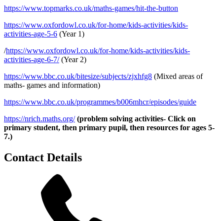
https://www.topmarks.co.uk/maths-games/hit-the-button
https://www.oxfordowl.co.uk/for-home/kids-activities/kids-
activities-age-5-6
(Year 1)
/
https://www.oxfordowl.co.uk/for-home/kids-activities/kids-
activities-age-6-7/
(Year 2)
https://www.bbc.co.uk/bitesize/subjects/zjxhfg8
(Mixed areas of
maths- games and information)
https://www.bbc.co.uk/programmes/b006mhcr/episodes/guide
https://nrich.maths.org/
(problem solving activities- Click on
primary student, then primary pupil, then resources for ages 5-
7.)
Contact Details