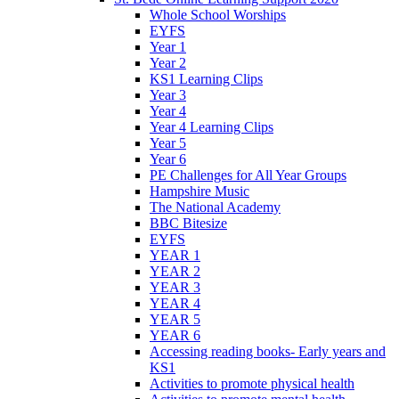
Whole School Worships
EYFS
Year 1
Year 2
KS1 Learning Clips
Year 3
Year 4
Year 4 Learning Clips
Year 5
Year 6
PE Challenges for All Year Groups
Hampshire Music
The National Academy
BBC Bitesize
EYFS
YEAR 1
YEAR 2
YEAR 3
YEAR 4
YEAR 5
YEAR 6
Accessing reading books- Early years and
KS1
Activities to promote physical health