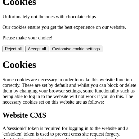
Cookies
Unfortunately not the ones with chocolate chips.
Our cookies ensure you get the best experience on our website.
Please make your choice!
Reject all
Accept all
Customise cookie settings
Cookies
Some cookies are necessary in order to make this website function
correctly. These are set by default and whilst you can block or delete
them by changing your browser settings, some functionality such as
being able to log in to the website will not work if you do this. The
necessary cookies set on this website are as follows:
Website CMS
A 'sessionid' token is required for logging in to the website and a
'crfstoken' token is used to prevent cross site request forgery.