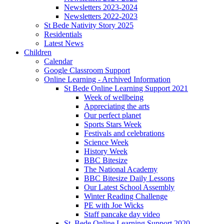
Newsletters 2023-2024
Newsletters 2022-2023
St Bede Nativity Story 2025
Residentials
Latest News
Children
Calendar
Google Classroom Support
Online Learning - Archived Information
St Bede Online Learning Support 2021
Week of wellbeing
Appreciating the arts
Our perfect planet
Sports Stars Week
Festivals and celebrations
Science Week
History Week
BBC Bitesize
The National Academy
BBC Bitesize Daily Lessons
Our Latest School Assembly
Winter Reading Challenge
PE with Joe Wicks
Staff pancake day video
St. Bede Online Learning Support 2020