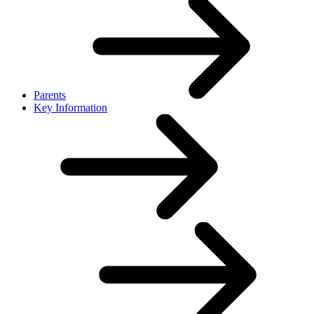
Parents
Key Information