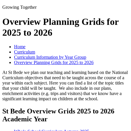
Growing Together
Overview Planning Grids for
2025 to 2026
Home
Curriculum
Curriculum Information by Year Group
Overview Planning Grids for 2025 to 2026
At St Bede we plan our teaching and learning based on the National
Curriculum objectives that need to be taught across the course of a
year within each subject. Here you can find a list of the topic titles
that your child will be taught. We also include in our plans,
enrichment activities (e.g. trips and visitors) that we know have a
significant learning impact on children at the school.
St Bede Overview Grids 2025 to 2026
Academic Year