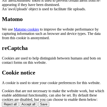
An 'alertDismissed' token is used to prevent certain alerts from re-
appearing if they have been dismissed.
An 'awsUploads' object is used to facilitate file uploads.
Matomo
We use
Matomo cookies
to improve the website performance by
capturing information such as browser and device types. The data
from this cookie is anonymised.
reCaptcha
Cookies are used to help distinguish between humans and bots on
contact forms on this website.
Cookie notice
A cookie is used to store your cookie preferences for this website.
Cookies that are not necessary to make the website work, but which
enable additional functionality, can also be set. By default these
cookies are disabled, but you can choose to enable them below:
Reject all
Accept all
Save