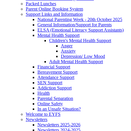
Packed Lunches
Parent Online Booking System
Support Links and Information
National Parenting Week - 20th October 2025
General Information/Support for Parents
ELSA (Emotional Literacy Support Assistants)
Mental Health Support
Children's Mental Health Support
Anger
Anxiety
Depression/ Low Mood
Adult Mental Health Support
Financial Support
Bereavement Support
Attendance Support
SEN Support
Addiction Support
Health
Parental Separation
Online Safety
In an Unsafe Situation?
Welcome to EYFS
Newsletters
Newsletters 2025-2026
Newsletters 2024-2025