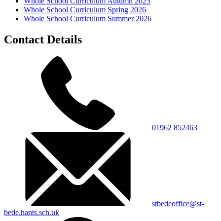
Whole School Curriculum Autumn 2025
Whole School Curriculum Spring 2026
Whole School Curriculum Summer 2026
Contact Details
01962 852463
stbedeoffice@st-
bede.hants.sch.uk