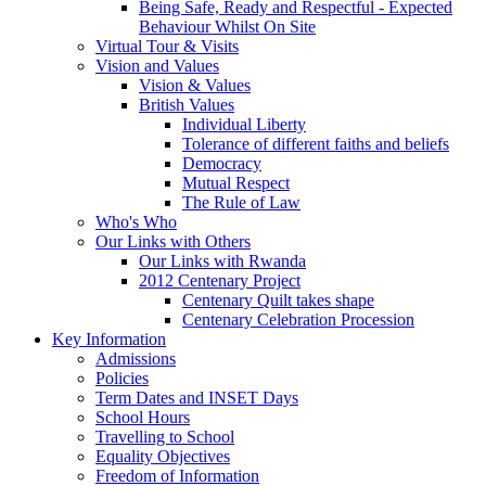
Being Safe, Ready and Respectful - Expected
Behaviour Whilst On Site
Virtual Tour & Visits
Vision and Values
Vision & Values
British Values
Individual Liberty
Tolerance of different faiths and beliefs
Democracy
Mutual Respect
The Rule of Law
Who's Who
Our Links with Others
Our Links with Rwanda
2012 Centenary Project
Centenary Quilt takes shape
Centenary Celebration Procession
Key Information
Admissions
Policies
Term Dates and INSET Days
School Hours
Travelling to School
Equality Objectives
Freedom of Information