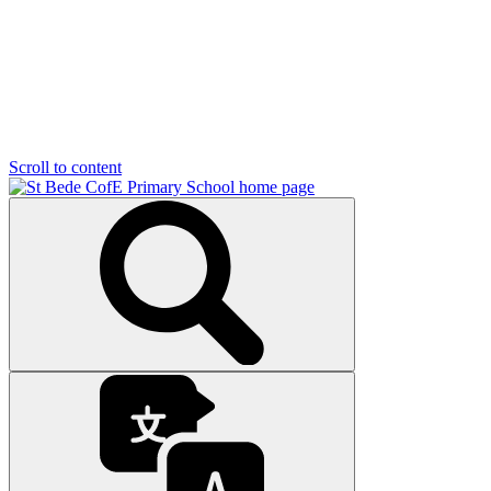
Scroll to content