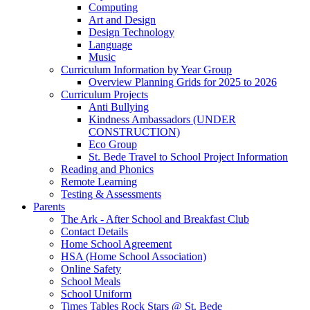
Computing
Art and Design
Design Technology
Language
Music
Curriculum Information by Year Group
Overview Planning Grids for 2025 to 2026
Curriculum Projects
Anti Bullying
Kindness Ambassadors (UNDER
CONSTRUCTION)
Eco Group
St. Bede Travel to School Project Information
Reading and Phonics
Remote Learning
Testing & Assessments
Parents
The Ark - After School and Breakfast Club
Contact Details
Home School Agreement
HSA (Home School Association)
Online Safety
School Meals
School Uniform
Times Tables Rock Stars @ St. Bede