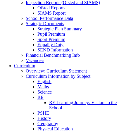
Inspection Reports (Ofsted and SIAMS)
Ofsted Reports
SIAMS Report
School Performance Data
Strategic Documents
Strategic Plan Summary
Pupil Premium
Sport Premium
Equality Duty
SEND Information
Financial Benchmarking Info
Vacancies
Curriculum
Overview: Curriculum Statement
Curriculum Information by Subject
English
Maths
Science
RE
RE Learning Journey: Visitors to the
School
PSHE
History
Geography
Physical Education