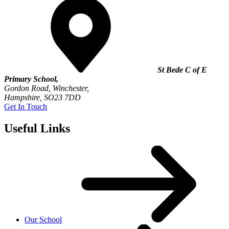
St Bede C of E
Primary School,
Gordon Road, Winchester,
Hampshire, SO23 7DD
Get In Touch
Useful Links
Our School