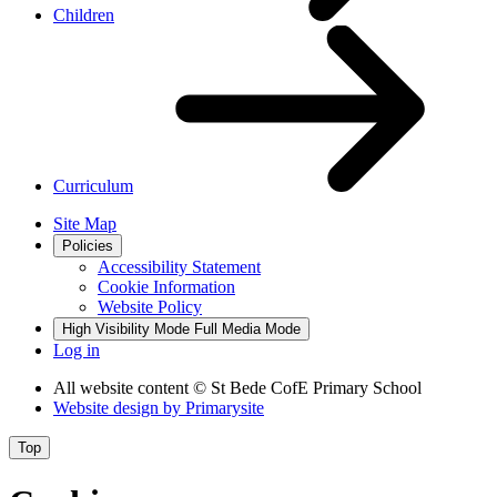
Children
Curriculum
Site Map
Policies
Accessibility Statement
Cookie Information
Website Policy
High Visibility Mode
Full Media Mode
Log in
All website content
© St Bede CofE Primary School
Website design by
Primarysite
Top