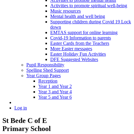
Activities to promote mental health
Activities to promote spiritual well-being
Music resources
Mental health and well being
Supporting children during Covid 19 Lock
down
EMTAS support for online learning
Covid-19 Information to parents
Easter Cards from the Teachers
More Easter messages
Easter Holiday Fun Activities
DFE Suggested Websites
Pupil Responsibility
Spelling Shed Support
Year Group Pages
Reception
Year 1 and Year 2
Year 3 and Year 4
Year 5 and Year 6
Log in
St Bede C of E
Primary School