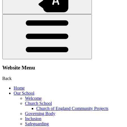
Website Menu
Back
Home
Our School
Welcome
Church School
Church of England Community Projects
Governing Body
Inclusion
Safeguarding