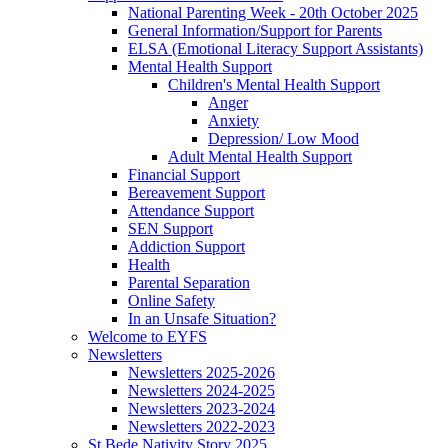
National Parenting Week - 20th October 2025
General Information/Support for Parents
ELSA (Emotional Literacy Support Assistants)
Mental Health Support
Children's Mental Health Support
Anger
Anxiety
Depression/ Low Mood
Adult Mental Health Support
Financial Support
Bereavement Support
Attendance Support
SEN Support
Addiction Support
Health
Parental Separation
Online Safety
In an Unsafe Situation?
Welcome to EYFS
Newsletters
Newsletters 2025-2026
Newsletters 2024-2025
Newsletters 2023-2024
Newsletters 2022-2023
St Bede Nativity Story 2025