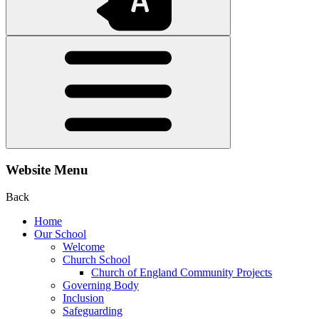
Website Menu
Back
Home
Our School
Welcome
Church School
Church of England Community Projects
Governing Body
Inclusion
Safeguarding