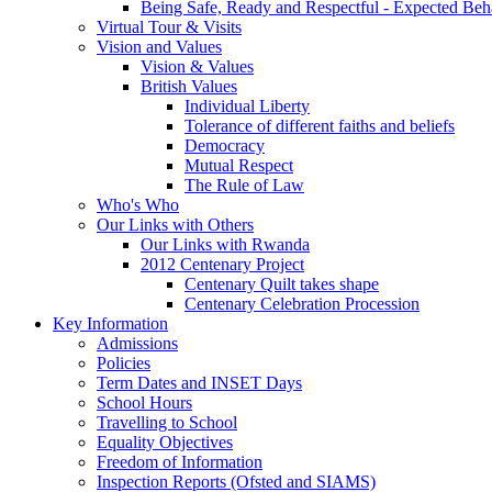
Being Safe, Ready and Respectful - Expected Beh
Virtual Tour & Visits
Vision and Values
Vision & Values
British Values
Individual Liberty
Tolerance of different faiths and beliefs
Democracy
Mutual Respect
The Rule of Law
Who's Who
Our Links with Others
Our Links with Rwanda
2012 Centenary Project
Centenary Quilt takes shape
Centenary Celebration Procession
Key Information
Admissions
Policies
Term Dates and INSET Days
School Hours
Travelling to School
Equality Objectives
Freedom of Information
Inspection Reports (Ofsted and SIAMS)