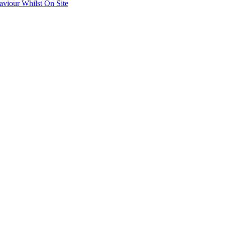
aviour Whilst On Site