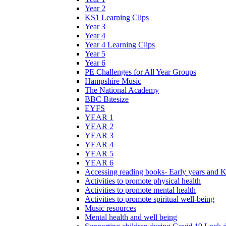
Year 2
KS1 Learning Clips
Year 3
Year 4
Year 4 Learning Clips
Year 5
Year 6
PE Challenges for All Year Groups
Hampshire Music
The National Academy
BBC Bitesize
EYFS
YEAR 1
YEAR 2
YEAR 3
YEAR 4
YEAR 5
YEAR 6
Accessing reading books- Early years and 
Activities to promote physical health
Activities to promote mental health
Activities to promote spiritual well-being
Music resources
Mental health and well being