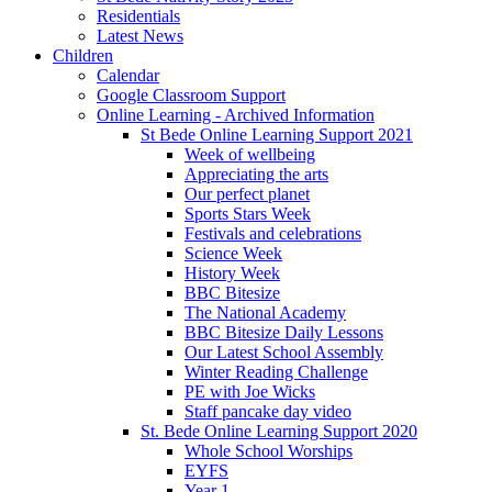
Residentials
Latest News
Children
Calendar
Google Classroom Support
Online Learning - Archived Information
St Bede Online Learning Support 2021
Week of wellbeing
Appreciating the arts
Our perfect planet
Sports Stars Week
Festivals and celebrations
Science Week
History Week
BBC Bitesize
The National Academy
BBC Bitesize Daily Lessons
Our Latest School Assembly
Winter Reading Challenge
PE with Joe Wicks
Staff pancake day video
St. Bede Online Learning Support 2020
Whole School Worships
EYFS
Year 1