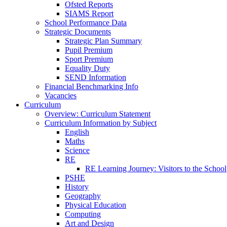
Ofsted Reports
SIAMS Report
School Performance Data
Strategic Documents
Strategic Plan Summary
Pupil Premium
Sport Premium
Equality Duty
SEND Information
Financial Benchmarking Info
Vacancies
Curriculum
Overview: Curriculum Statement
Curriculum Information by Subject
English
Maths
Science
RE
RE Learning Journey: Visitors to the School
PSHE
History
Geography
Physical Education
Computing
Art and Design