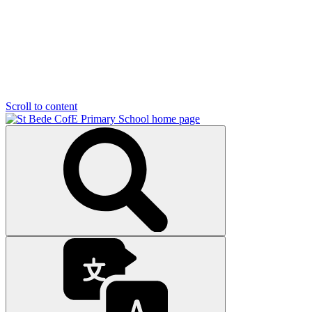
Scroll to content