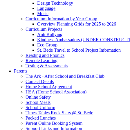
Design Technology
Language
Music
Curriculum Information by Year Group
Overview Planning Grids for 2025 to 2026
Curriculum Projects
Anti Bullying
Kindness Ambassadors (UNDER CONSTRUCT
Eco Group
St. Bede Travel to School Project Information
Reading and Phonics
Remote Learning
Testing & Assessments
Parents
The Ark - After School and Breakfast Club
Contact Details
Home School Agreement
HSA (Home School Association)
Online Safety
School Meals
School Uniform
Times Tables Rock Stars @ St. Bede
Packed Lunches
Parent Online Booking System
Support Links and Information