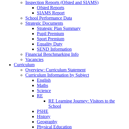
Inspection Reports (Ofsted and SIAMS)
Ofsted Reports
SIAMS Report
School Performance Data
Strategic Documents
Strategic Plan Summary
Pupil Premium
Sport Premium
Equality Duty
SEND Information
Financial Benchmarking Info
Vacancies
Curriculum
Overview: Curriculum Statement
Curriculum Information by Subject
English
Maths
Science
RE
RE Learning Journey: Visitors to the
School
PSHE
History
Geography
Physical Education