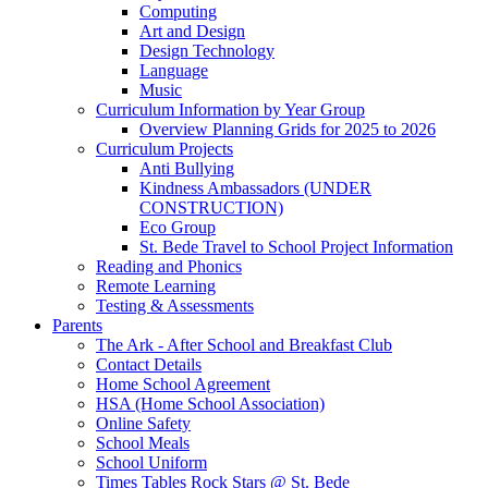
Computing
Art and Design
Design Technology
Language
Music
Curriculum Information by Year Group
Overview Planning Grids for 2025 to 2026
Curriculum Projects
Anti Bullying
Kindness Ambassadors (UNDER
CONSTRUCTION)
Eco Group
St. Bede Travel to School Project Information
Reading and Phonics
Remote Learning
Testing & Assessments
Parents
The Ark - After School and Breakfast Club
Contact Details
Home School Agreement
HSA (Home School Association)
Online Safety
School Meals
School Uniform
Times Tables Rock Stars @ St. Bede