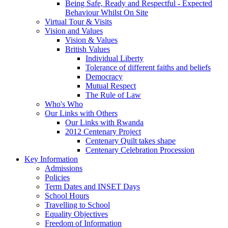
Being Safe, Ready and Respectful - Expected
Behaviour Whilst On Site
Virtual Tour & Visits
Vision and Values
Vision & Values
British Values
Individual Liberty
Tolerance of different faiths and beliefs
Democracy
Mutual Respect
The Rule of Law
Who's Who
Our Links with Others
Our Links with Rwanda
2012 Centenary Project
Centenary Quilt takes shape
Centenary Celebration Procession
Key Information
Admissions
Policies
Term Dates and INSET Days
School Hours
Travelling to School
Equality Objectives
Freedom of Information