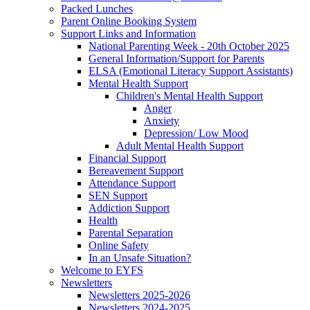
Packed Lunches
Parent Online Booking System
Support Links and Information
National Parenting Week - 20th October 2025
General Information/Support for Parents
ELSA (Emotional Literacy Support Assistants)
Mental Health Support
Children's Mental Health Support
Anger
Anxiety
Depression/ Low Mood
Adult Mental Health Support
Financial Support
Bereavement Support
Attendance Support
SEN Support
Addiction Support
Health
Parental Separation
Online Safety
In an Unsafe Situation?
Welcome to EYFS
Newsletters
Newsletters 2025-2026
Newsletters 2024-2025