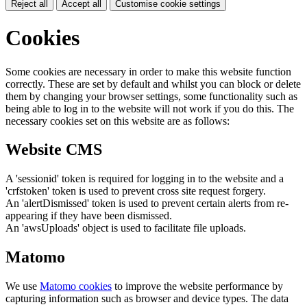
Reject all
Accept all
Customise cookie settings
Cookies
Some cookies are necessary in order to make this website function
correctly. These are set by default and whilst you can block or delete
them by changing your browser settings, some functionality such as
being able to log in to the website will not work if you do this. The
necessary cookies set on this website are as follows:
Website CMS
A 'sessionid' token is required for logging in to the website and a
'crfstoken' token is used to prevent cross site request forgery.
An 'alertDismissed' token is used to prevent certain alerts from re-
appearing if they have been dismissed.
An 'awsUploads' object is used to facilitate file uploads.
Matomo
We use
Matomo cookies
to improve the website performance by
capturing information such as browser and device types. The data