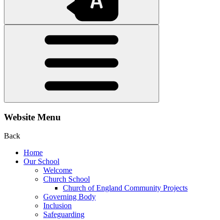
Website Menu
Back
Home
Our School
Welcome
Church School
Church of England Community Projects
Governing Body
Inclusion
Safeguarding