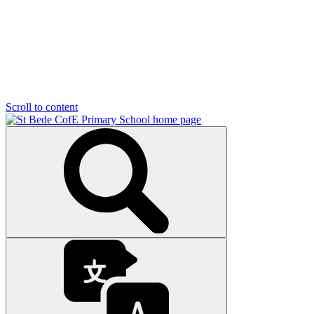
Scroll to content