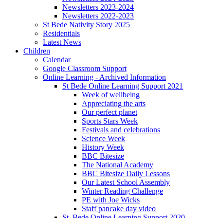
Newsletters 2023-2024
Newsletters 2022-2023
St Bede Nativity Story 2025
Residentials
Latest News
Children
Calendar
Google Classroom Support
Online Learning - Archived Information
St Bede Online Learning Support 2021
Week of wellbeing
Appreciating the arts
Our perfect planet
Sports Stars Week
Festivals and celebrations
Science Week
History Week
BBC Bitesize
The National Academy
BBC Bitesize Daily Lessons
Our Latest School Assembly
Winter Reading Challenge
PE with Joe Wicks
Staff pancake day video
St. Bede Online Learning Support 2020