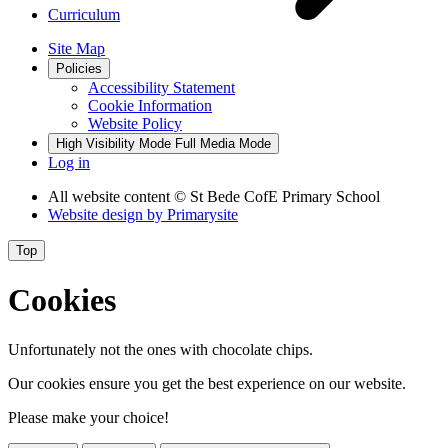
Curriculum
Site Map
Policies
Accessibility Statement
Cookie Information
Website Policy
High Visibility Mode
Full Media Mode
Log in
All website content
© St Bede CofE Primary School
Website design by
Primarysite
Top
Cookies
Unfortunately not the ones with chocolate chips.
Our cookies ensure you get the best experience on our website.
Please make your choice!