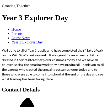
Growing Together
Year 3 Explorer Day
Home
Parents
Latest News
Year 3 Explorer Day
Well done to all of Year 3 pupils who have completed their “T
ake a Walk
on the Wild Side” creative week. It was great to see so many children
dressed in their rainforest explorer costumes today and we have all
enjoyed seeing the amazing work they have produced! Thank you to all
the parents who created the amazing costumes worn today and to
those who were able to come into school at the end of the day and see
what learning has been taking place.
Contact Details