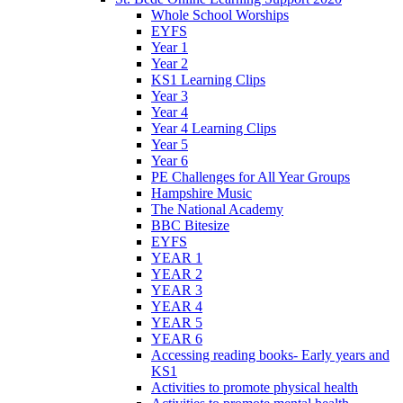
Whole School Worships
EYFS
Year 1
Year 2
KS1 Learning Clips
Year 3
Year 4
Year 4 Learning Clips
Year 5
Year 6
PE Challenges for All Year Groups
Hampshire Music
The National Academy
BBC Bitesize
EYFS
YEAR 1
YEAR 2
YEAR 3
YEAR 4
YEAR 5
YEAR 6
Accessing reading books- Early years and
KS1
Activities to promote physical health