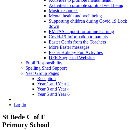
Activities to promote mental health
Activities to promote spiritual well-being
Music resources
Mental health and well being
Supporting children during Covid 19 Lock
down
EMTAS support for online learning
Covid-19 Information to parents
Easter Cards from the Teachers
More Easter messages
Easter Holiday Fun Activities
DFE Suggested Websites
Pupil Responsibility
Spelling Shed Support
Year Group Pages
Reception
Year 1 and Year 2
Year 3 and Year 4
Year 5 and Year 6
Log in
St Bede C of E
Primary School