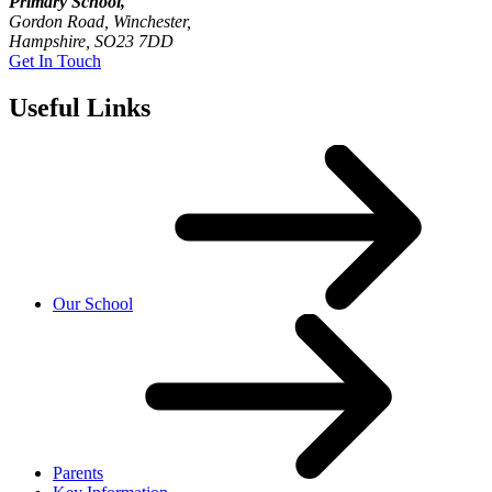
Primary School,
Gordon Road, Winchester,
Hampshire, SO23 7DD
Get In Touch
Useful Links
Our School
Parents