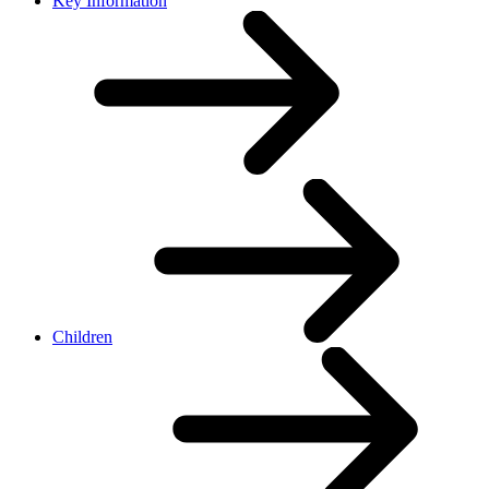
Key Information
Children