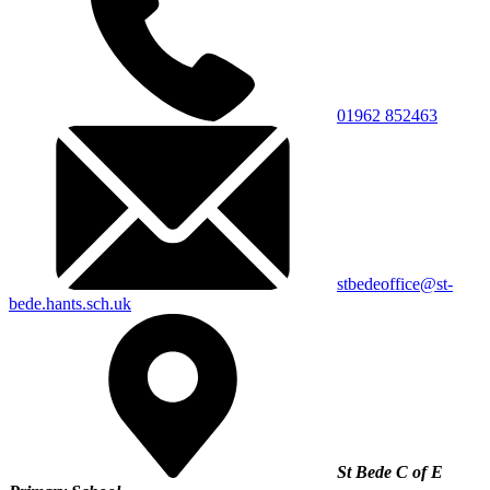
01962 852463
stbedeoffice@st-
bede.hants.sch.uk
St Bede C of E