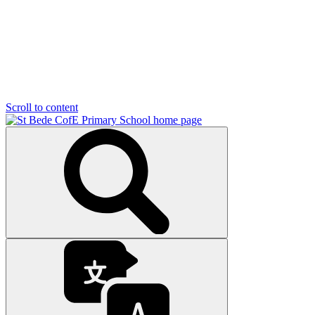
Scroll to content