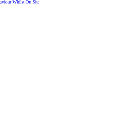
aviour Whilst On Site