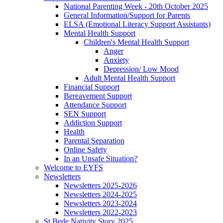
National Parenting Week - 20th October 2025
General Information/Support for Parents
ELSA (Emotional Literacy Support Assistants)
Mental Health Support
Children's Mental Health Support
Anger
Anxiety
Depression/ Low Mood
Adult Mental Health Support
Financial Support
Bereavement Support
Attendance Support
SEN Support
Addiction Support
Health
Parental Separation
Online Safety
In an Unsafe Situation?
Welcome to EYFS
Newsletters
Newsletters 2025-2026
Newsletters 2024-2025
Newsletters 2023-2024
Newsletters 2022-2023
St Bede Nativity Story 2025