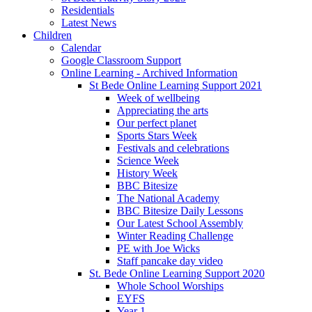
Residentials
Latest News
Children
Calendar
Google Classroom Support
Online Learning - Archived Information
St Bede Online Learning Support 2021
Week of wellbeing
Appreciating the arts
Our perfect planet
Sports Stars Week
Festivals and celebrations
Science Week
History Week
BBC Bitesize
The National Academy
BBC Bitesize Daily Lessons
Our Latest School Assembly
Winter Reading Challenge
PE with Joe Wicks
Staff pancake day video
St. Bede Online Learning Support 2020
Whole School Worships
EYFS
Year 1