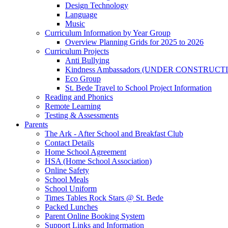
Design Technology
Language
Music
Curriculum Information by Year Group
Overview Planning Grids for 2025 to 2026
Curriculum Projects
Anti Bullying
Kindness Ambassadors (UNDER CONSTRUCT
Eco Group
St. Bede Travel to School Project Information
Reading and Phonics
Remote Learning
Testing & Assessments
Parents
The Ark - After School and Breakfast Club
Contact Details
Home School Agreement
HSA (Home School Association)
Online Safety
School Meals
School Uniform
Times Tables Rock Stars @ St. Bede
Packed Lunches
Parent Online Booking System
Support Links and Information