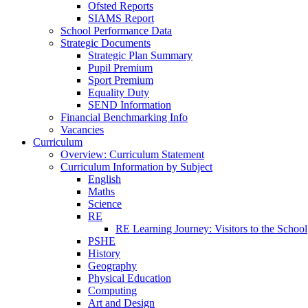
Ofsted Reports
SIAMS Report
School Performance Data
Strategic Documents
Strategic Plan Summary
Pupil Premium
Sport Premium
Equality Duty
SEND Information
Financial Benchmarking Info
Vacancies
Curriculum
Overview: Curriculum Statement
Curriculum Information by Subject
English
Maths
Science
RE
RE Learning Journey: Visitors to the School
PSHE
History
Geography
Physical Education
Computing
Art and Design