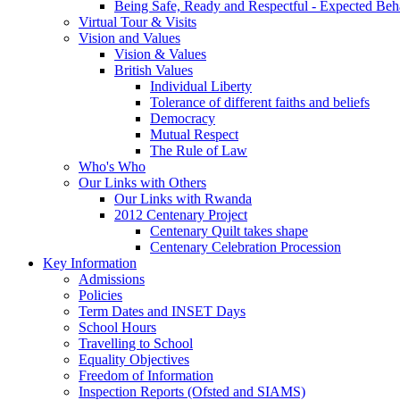
Being Safe, Ready and Respectful - Expected Beh
Virtual Tour & Visits
Vision and Values
Vision & Values
British Values
Individual Liberty
Tolerance of different faiths and beliefs
Democracy
Mutual Respect
The Rule of Law
Who's Who
Our Links with Others
Our Links with Rwanda
2012 Centenary Project
Centenary Quilt takes shape
Centenary Celebration Procession
Key Information
Admissions
Policies
Term Dates and INSET Days
School Hours
Travelling to School
Equality Objectives
Freedom of Information
Inspection Reports (Ofsted and SIAMS)