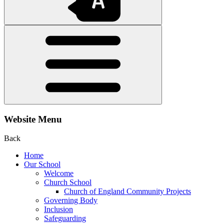
Website Menu
Back
Home
Our School
Welcome
Church School
Church of England Community Projects
Governing Body
Inclusion
Safeguarding