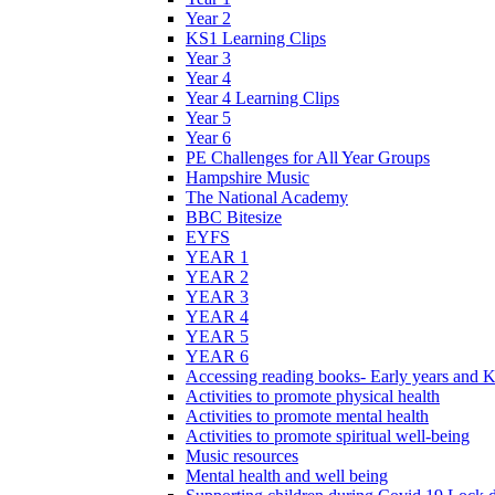
Year 2
KS1 Learning Clips
Year 3
Year 4
Year 4 Learning Clips
Year 5
Year 6
PE Challenges for All Year Groups
Hampshire Music
The National Academy
BBC Bitesize
EYFS
YEAR 1
YEAR 2
YEAR 3
YEAR 4
YEAR 5
YEAR 6
Accessing reading books- Early years and 
Activities to promote physical health
Activities to promote mental health
Activities to promote spiritual well-being
Music resources
Mental health and well being