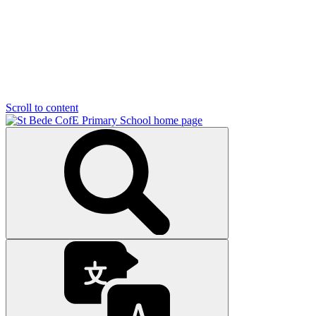
Scroll to content