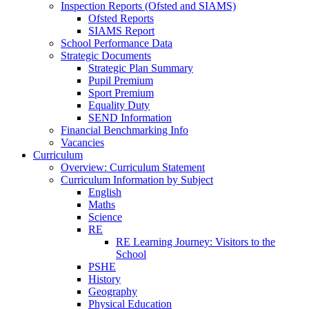
Inspection Reports (Ofsted and SIAMS)
Ofsted Reports
SIAMS Report
School Performance Data
Strategic Documents
Strategic Plan Summary
Pupil Premium
Sport Premium
Equality Duty
SEND Information
Financial Benchmarking Info
Vacancies
Curriculum
Overview: Curriculum Statement
Curriculum Information by Subject
English
Maths
Science
RE
RE Learning Journey: Visitors to the
School
PSHE
History
Geography
Physical Education