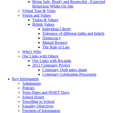
Being Safe, Ready and Respectful - Expected
Behaviour Whilst On Site
Virtual Tour & Visits
Vision and Values
Vision & Values
British Values
Individual Liberty
Tolerance of different faiths and beliefs
Democracy
Mutual Respect
The Rule of Law
Who's Who
Our Links with Others
Our Links with Rwanda
2012 Centenary Project
Centenary Quilt takes shape
Centenary Celebration Procession
Key Information
Admissions
Policies
Term Dates and INSET Days
School Hours
Travelling to School
Equality Objectives
Freedom of Information