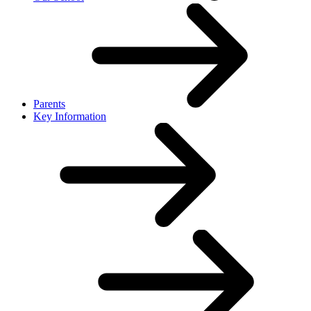
Parents
Key Information