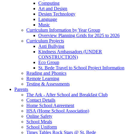
Computing
Art and Design
Design Technology
Language
Music
Curriculum Information by Year Group
Overview Planning Grids for 2025 to 2026
Curriculum Projects
Anti Bullying
Kindness Ambassadors (UNDER
CONSTRUCTION)
Eco Group
St. Bede Travel to School Project Information
Reading and Phonics
Remote Learning
Testing & Assessments
Parents
The Ark - After School and Breakfast Club
Contact Details
Home School Agreement
HSA (Home School Association)
Online Safety
School Meals
School Uniform
Times Tables Rock Stars @ St. Bede