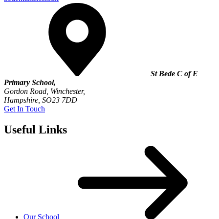
St Bede C of E
Primary School,
Gordon Road, Winchester,
Hampshire, SO23 7DD
Get In Touch
Useful Links
Our School