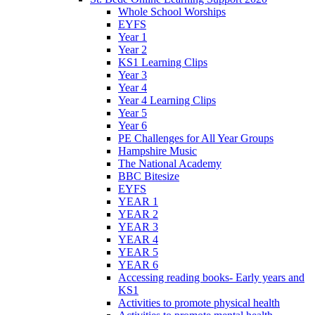
Whole School Worships
EYFS
Year 1
Year 2
KS1 Learning Clips
Year 3
Year 4
Year 4 Learning Clips
Year 5
Year 6
PE Challenges for All Year Groups
Hampshire Music
The National Academy
BBC Bitesize
EYFS
YEAR 1
YEAR 2
YEAR 3
YEAR 4
YEAR 5
YEAR 6
Accessing reading books- Early years and
KS1
Activities to promote physical health