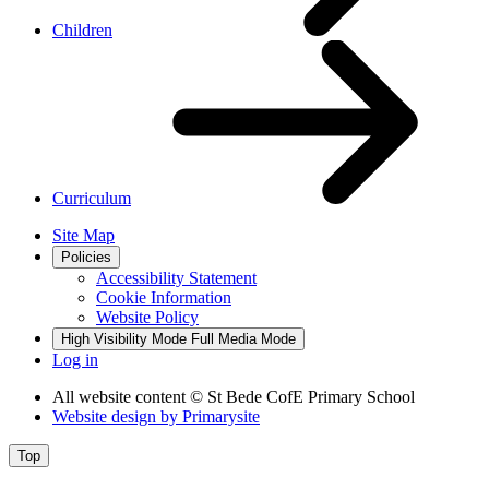
Children
Curriculum
Site Map
Policies
Accessibility Statement
Cookie Information
Website Policy
High Visibility Mode
Full Media Mode
Log in
All website content
© St Bede CofE Primary School
Website design by
Primarysite
Top