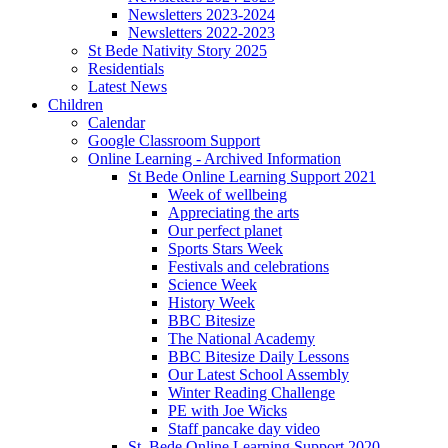
Newsletters 2023-2024
Newsletters 2022-2023
St Bede Nativity Story 2025
Residentials
Latest News
Children
Calendar
Google Classroom Support
Online Learning - Archived Information
St Bede Online Learning Support 2021
Week of wellbeing
Appreciating the arts
Our perfect planet
Sports Stars Week
Festivals and celebrations
Science Week
History Week
BBC Bitesize
The National Academy
BBC Bitesize Daily Lessons
Our Latest School Assembly
Winter Reading Challenge
PE with Joe Wicks
Staff pancake day video
St. Bede Online Learning Support 2020