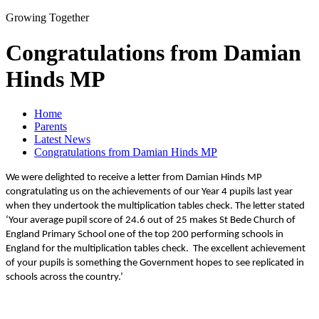
Growing Together
Congratulations from Damian
Hinds MP
Home
Parents
Latest News
Congratulations from Damian Hinds MP
We were delighted to receive a letter from Damian Hinds MP
congratulating us on the achievements of our Year 4 pupils last year
when they undertook the multiplication tables check. The letter stated
‘Your average pupil score of 24.6 out of 25 makes St Bede Church of
England Primary School one of the top 200 performing schools in
England for the multiplication tables check.
The excellent achievement
of your pupils is something the Government hopes to see replicated in
schools across the country.’