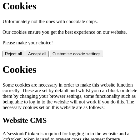
Cookies
Unfortunately not the ones with chocolate chips.
Our cookies ensure you get the best experience on our website.
Please make your choice!
Reject all
Accept all
Customise cookie settings
Cookies
Some cookies are necessary in order to make this website function
correctly. These are set by default and whilst you can block or delete
them by changing your browser settings, some functionality such as
being able to log in to the website will not work if you do this. The
necessary cookies set on this website are as follows:
Website CMS
A 'sessionid' token is required for logging in to the website and a
'crfstoken' token is used to prevent cross site request forgery.