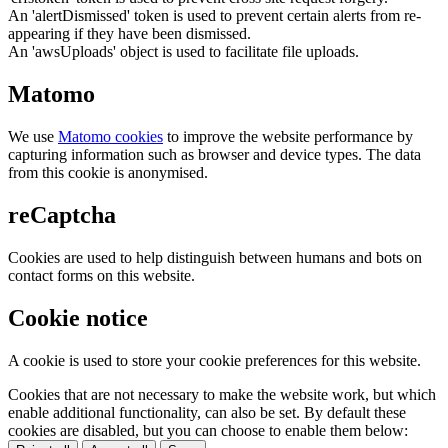
An 'alertDismissed' token is used to prevent certain alerts from re-
appearing if they have been dismissed.
An 'awsUploads' object is used to facilitate file uploads.
Matomo
We use
Matomo cookies
to improve the website performance by
capturing information such as browser and device types. The data
from this cookie is anonymised.
reCaptcha
Cookies are used to help distinguish between humans and bots on
contact forms on this website.
Cookie notice
A cookie is used to store your cookie preferences for this website.
Cookies that are not necessary to make the website work, but which
enable additional functionality, can also be set. By default these
cookies are disabled, but you can choose to enable them below: