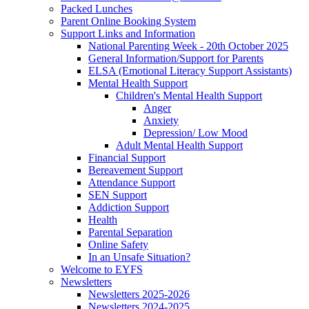
Packed Lunches
Parent Online Booking System
Support Links and Information
National Parenting Week - 20th October 2025
General Information/Support for Parents
ELSA (Emotional Literacy Support Assistants)
Mental Health Support
Children's Mental Health Support
Anger
Anxiety
Depression/ Low Mood
Adult Mental Health Support
Financial Support
Bereavement Support
Attendance Support
SEN Support
Addiction Support
Health
Parental Separation
Online Safety
In an Unsafe Situation?
Welcome to EYFS
Newsletters
Newsletters 2025-2026
Newsletters 2024-2025