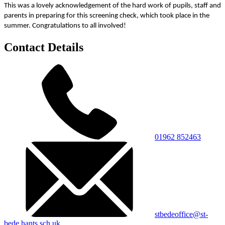
This was a lovely acknowledgement of the hard work of pupils, staff and
parents in preparing for this screening check, which took place in the
summer. Congratulations to all involved!
Contact Details
01962 852463
stbedeoffice@st-
bede.hants.sch.uk