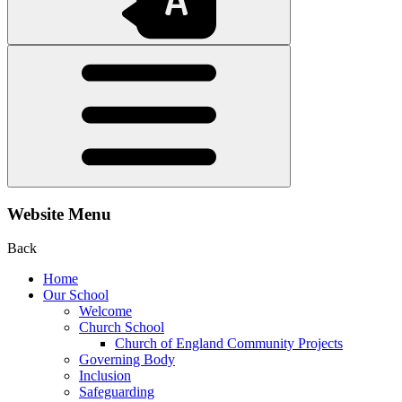
Website Menu
Back
Home
Our School
Welcome
Church School
Church of England Community Projects
Governing Body
Inclusion
Safeguarding