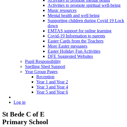
Activities to promote mental health
Activities to promote spiritual well-being
Music resources
Mental health and well being
Supporting children during Covid 19 Lock
down
EMTAS support for online learning
Covid-19 Information to parents
Easter Cards from the Teachers
More Easter messages
Easter Holiday Fun Activities
DFE Suggested Websites
Pupil Responsibility
Spelling Shed Support
Year Group Pages
Reception
Year 1 and Year 2
Year 3 and Year 4
Year 5 and Year 6
Log in
St Bede C of E
Primary School