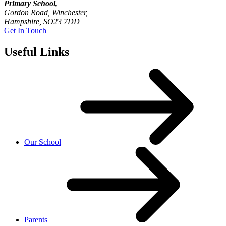
Primary School,
Gordon Road, Winchester,
Hampshire, SO23 7DD
Get In Touch
Useful Links
Our School
Parents