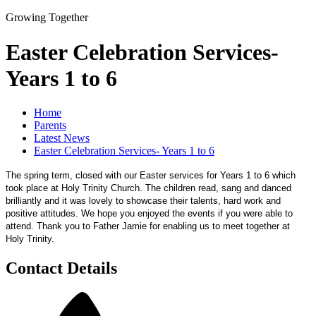
Growing Together
Easter Celebration Services-
Years 1 to 6
Home
Parents
Latest News
Easter Celebration Services- Years 1 to 6
The spring term, closed with our Easter services for Years 1 to 6 which
took place at Holy Trinity Church. The children read, sang and danced
brilliantly and it was lovely to showcase their talents, hard work and
positive attitudes. We hope you enjoyed the events if you were able to
attend. Thank you to Father Jamie for enabling us to meet together at
Holy Trinity.
Contact Details