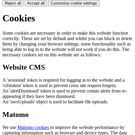
Reject all
Accept all
Customise cookie settings
Cookies
Some cookies are necessary in order to make this website function
correctly. These are set by default and whilst you can block or delete
them by changing your browser settings, some functionality such as
being able to log in to the website will not work if you do this. The
necessary cookies set on this website are as follows:
Website CMS
A 'sessionid' token is required for logging in to the website and a
'crfstoken' token is used to prevent cross site request forgery.
An 'alertDismissed' token is used to prevent certain alerts from re-
appearing if they have been dismissed.
An 'awsUploads' object is used to facilitate file uploads.
Matomo
We use
Matomo cookies
to improve the website performance by
capturing information such as browser and device types. The data