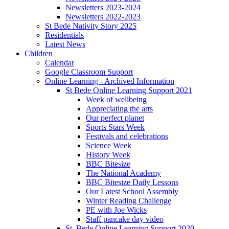
Newsletters 2023-2024
Newsletters 2022-2023
St Bede Nativity Story 2025
Residentials
Latest News
Children
Calendar
Google Classroom Support
Online Learning - Archived Information
St Bede Online Learning Support 2021
Week of wellbeing
Appreciating the arts
Our perfect planet
Sports Stars Week
Festivals and celebrations
Science Week
History Week
BBC Bitesize
The National Academy
BBC Bitesize Daily Lessons
Our Latest School Assembly
Winter Reading Challenge
PE with Joe Wicks
Staff pancake day video
St. Bede Online Learning Support 2020