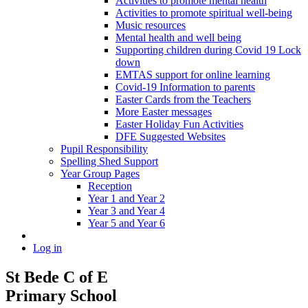
Activities to promote mental health
Activities to promote spiritual well-being
Music resources
Mental health and well being
Supporting children during Covid 19 Lock
down
EMTAS support for online learning
Covid-19 Information to parents
Easter Cards from the Teachers
More Easter messages
Easter Holiday Fun Activities
DFE Suggested Websites
Pupil Responsibility
Spelling Shed Support
Year Group Pages
Reception
Year 1 and Year 2
Year 3 and Year 4
Year 5 and Year 6
Log in
St Bede C of E
Primary School