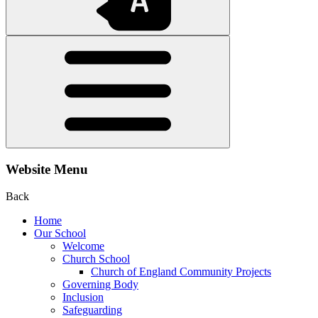
Website Menu
Back
Home
Our School
Welcome
Church School
Church of England Community Projects
Governing Body
Inclusion
Safeguarding