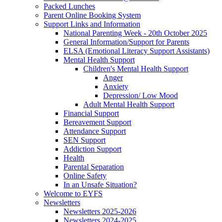
Packed Lunches
Parent Online Booking System
Support Links and Information
National Parenting Week - 20th October 2025
General Information/Support for Parents
ELSA (Emotional Literacy Support Assistants)
Mental Health Support
Children's Mental Health Support
Anger
Anxiety
Depression/ Low Mood
Adult Mental Health Support
Financial Support
Bereavement Support
Attendance Support
SEN Support
Addiction Support
Health
Parental Separation
Online Safety
In an Unsafe Situation?
Welcome to EYFS
Newsletters
Newsletters 2025-2026
Newsletters 2024-2025