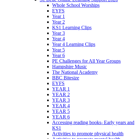
Whole School Worships
EYFS
Year 1
Year 2
KS1 Learning Clips
Year 3
Year 4
Year 4 Learning Clips
Year 5
Year 6
PE Challenges for All Year Groups
Hampshire Music
The National Academy
BBC Bitesize
EYFS
YEAR 1
YEAR 2
YEAR 3
YEAR 4
YEAR 5
YEAR 6
Accessing reading books- Early years and
KS1
Activities to promote physical health