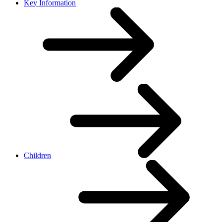
Key Information
Children