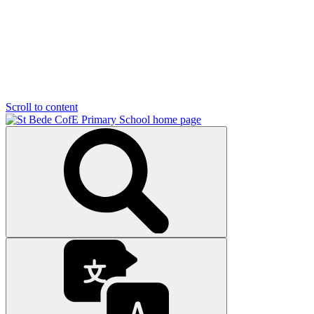
Scroll to content