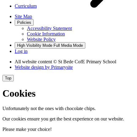
Curriculum
Site Map
Policies
Accessibility Statement
Cookie Information
Website Policy
High Visibility Mode
Full Media Mode
Log in
All website content
© St Bede CofE Primary School
Website design by
Primarysite
Top
Cookies
Unfortunately not the ones with chocolate chips.
Our cookies ensure you get the best experience on our website.
Please make your choice!