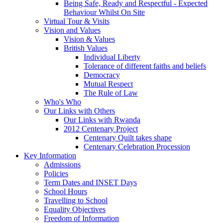
Being Safe, Ready and Respectful - Expected
Behaviour Whilst On Site
Virtual Tour & Visits
Vision and Values
Vision & Values
British Values
Individual Liberty
Tolerance of different faiths and beliefs
Democracy
Mutual Respect
The Rule of Law
Who's Who
Our Links with Others
Our Links with Rwanda
2012 Centenary Project
Centenary Quilt takes shape
Centenary Celebration Procession
Key Information
Admissions
Policies
Term Dates and INSET Days
School Hours
Travelling to School
Equality Objectives
Freedom of Information