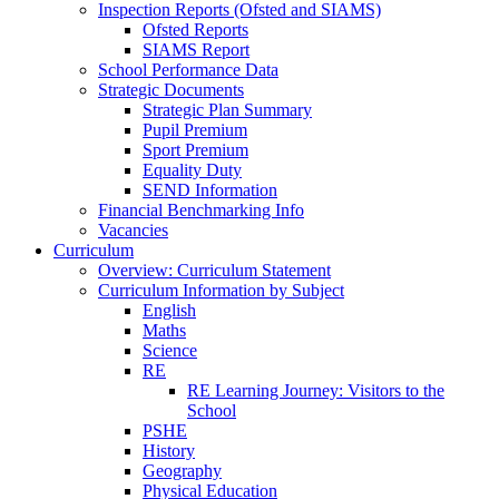
Inspection Reports (Ofsted and SIAMS)
Ofsted Reports
SIAMS Report
School Performance Data
Strategic Documents
Strategic Plan Summary
Pupil Premium
Sport Premium
Equality Duty
SEND Information
Financial Benchmarking Info
Vacancies
Curriculum
Overview: Curriculum Statement
Curriculum Information by Subject
English
Maths
Science
RE
RE Learning Journey: Visitors to the
School
PSHE
History
Geography
Physical Education