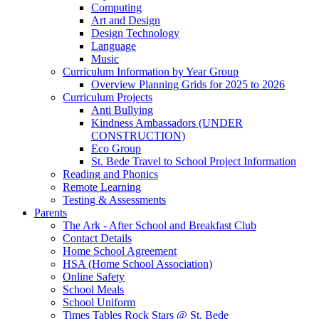
Computing
Art and Design
Design Technology
Language
Music
Curriculum Information by Year Group
Overview Planning Grids for 2025 to 2026
Curriculum Projects
Anti Bullying
Kindness Ambassadors (UNDER
CONSTRUCTION)
Eco Group
St. Bede Travel to School Project Information
Reading and Phonics
Remote Learning
Testing & Assessments
Parents
The Ark - After School and Breakfast Club
Contact Details
Home School Agreement
HSA (Home School Association)
Online Safety
School Meals
School Uniform
Times Tables Rock Stars @ St. Bede