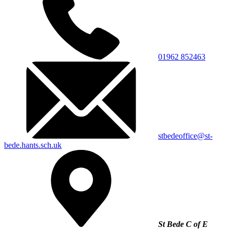
01962 852463
stbedeoffice@st-
bede.hants.sch.uk
St Bede C of E