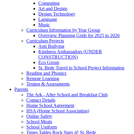
Computing
Art and Design
Design Technology
Language
Music
Curriculum Information by Year Group
Overview Planning Grids for 2025 to 2026
Curriculum Projects
Anti Bullying
Kindness Ambassadors (UNDER
CONSTRUCTION)
Eco Group
St. Bede Travel to School Project Information
Reading and Phonics
Remote Learning
Testing & Assessments
Parents
The Ark - After School and Breakfast Club
Contact Details
Home School Agreement
HSA (Home School Association)
Online Safety
School Meals
School Uniform
Times Tables Rock Stars @ St. Bede