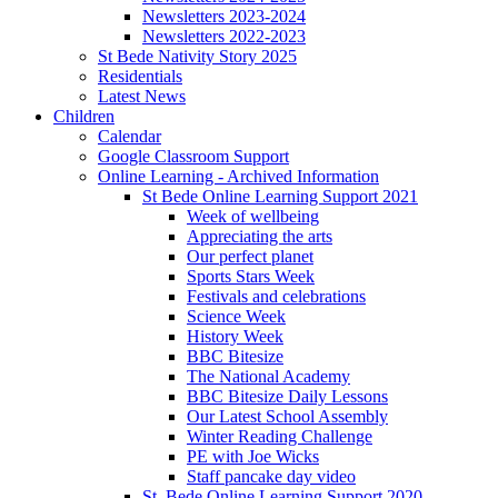
Newsletters 2023-2024
Newsletters 2022-2023
St Bede Nativity Story 2025
Residentials
Latest News
Children
Calendar
Google Classroom Support
Online Learning - Archived Information
St Bede Online Learning Support 2021
Week of wellbeing
Appreciating the arts
Our perfect planet
Sports Stars Week
Festivals and celebrations
Science Week
History Week
BBC Bitesize
The National Academy
BBC Bitesize Daily Lessons
Our Latest School Assembly
Winter Reading Challenge
PE with Joe Wicks
Staff pancake day video
St. Bede Online Learning Support 2020