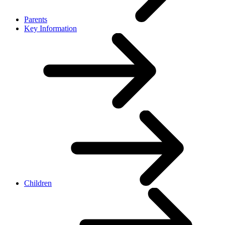
Parents
Key Information
Children