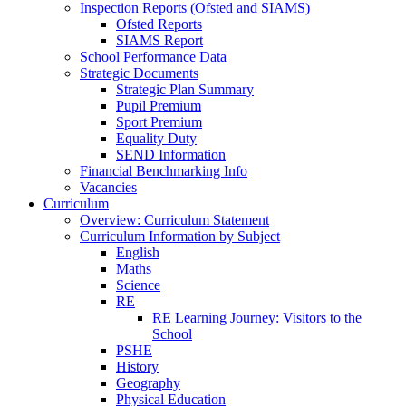
Inspection Reports (Ofsted and SIAMS)
Ofsted Reports
SIAMS Report
School Performance Data
Strategic Documents
Strategic Plan Summary
Pupil Premium
Sport Premium
Equality Duty
SEND Information
Financial Benchmarking Info
Vacancies
Curriculum
Overview: Curriculum Statement
Curriculum Information by Subject
English
Maths
Science
RE
RE Learning Journey: Visitors to the
School
PSHE
History
Geography
Physical Education