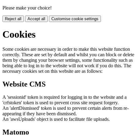
Please make your choice!
Reject all
Accept all
Customise cookie settings
Cookies
Some cookies are necessary in order to make this website function
correctly. These are set by default and whilst you can block or delete
them by changing your browser settings, some functionality such as
being able to log in to the website will not work if you do this. The
necessary cookies set on this website are as follows:
Website CMS
A 'sessionid' token is required for logging in to the website and a
'crfstoken' token is used to prevent cross site request forgery.
An 'alertDismissed' token is used to prevent certain alerts from re-
appearing if they have been dismissed.
An 'awsUploads' object is used to facilitate file uploads.
Matomo