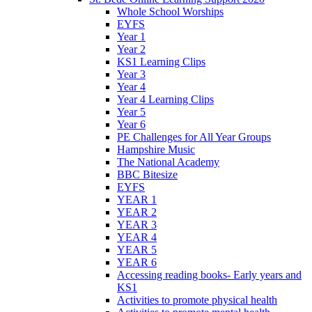
Whole School Worships
EYFS
Year 1
Year 2
KS1 Learning Clips
Year 3
Year 4
Year 4 Learning Clips
Year 5
Year 6
PE Challenges for All Year Groups
Hampshire Music
The National Academy
BBC Bitesize
EYFS
YEAR 1
YEAR 2
YEAR 3
YEAR 4
YEAR 5
YEAR 6
Accessing reading books- Early years and
KS1
Activities to promote physical health