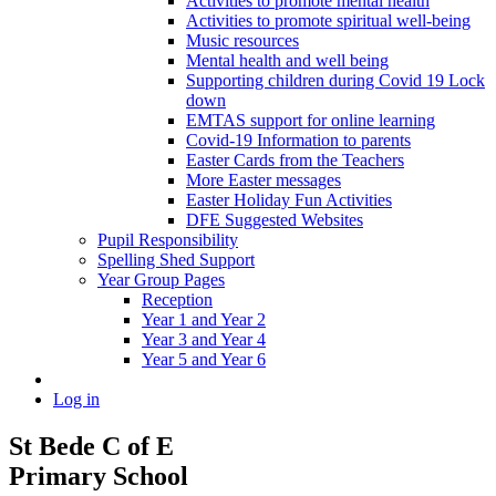
Activities to promote mental health
Activities to promote spiritual well-being
Music resources
Mental health and well being
Supporting children during Covid 19 Lock
down
EMTAS support for online learning
Covid-19 Information to parents
Easter Cards from the Teachers
More Easter messages
Easter Holiday Fun Activities
DFE Suggested Websites
Pupil Responsibility
Spelling Shed Support
Year Group Pages
Reception
Year 1 and Year 2
Year 3 and Year 4
Year 5 and Year 6
Log in
St Bede C of E
Primary School