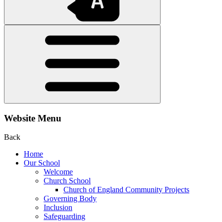
Website Menu
Back
Home
Our School
Welcome
Church School
Church of England Community Projects
Governing Body
Inclusion
Safeguarding