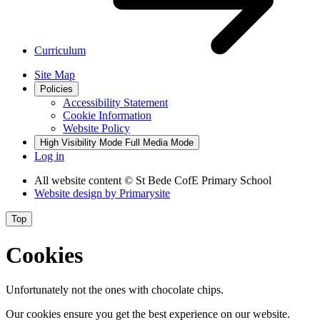
Curriculum
Site Map
Policies
Accessibility Statement
Cookie Information
Website Policy
High Visibility Mode
Full Media Mode
Log in
All website content
© St Bede CofE Primary School
Website design by
Primarysite
Top
Cookies
Unfortunately not the ones with chocolate chips.
Our cookies ensure you get the best experience on our website.