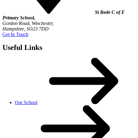
St Bede C of E
Primary School,
Gordon Road, Winchester,
Hampshire, SO23 7DD
Get In Touch
Useful Links
Our School