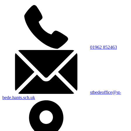
01962 852463
stbedeoffice@st-
bede.hants.sch.uk