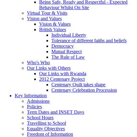
Being Safe, Ready and Respectful - Expected
Behaviour Whilst On Site
Virtual Tour & Visits
Vision and Values
Vision & Values
British Values
Individual Liberty
Tolerance of different faiths and beliefs
Democracy
Mutual Respect
The Rule of Law
Who's Who
Our Links with Others
Our Links with Rwanda
2012 Centenary Project
Centenary Quilt takes shape
Centenary Celebration Procession
Key Information
Admissions
Policies
Term Dates and INSET Days
School Hours
Travelling to School
Equality Objectives
Freedom of Information