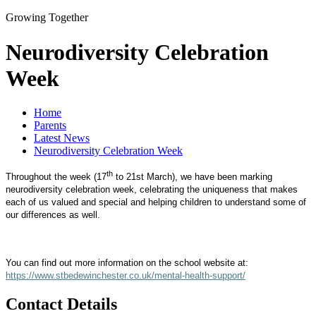
Growing Together
Neurodiversity Celebration
Week
Home
Parents
Latest News
Neurodiversity Celebration Week
th
Throughout the week (17
to 21st March), we have been marking
neurodiversity celebration week, celebrating the uniqueness that makes
each of us valued and special and helping children to understand some of
our differences as well.
You can find out more information on the school website at:
https://www.stbedewinchester.co.uk/mental-health-support/
Contact Details