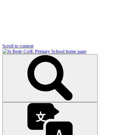
Scroll to content