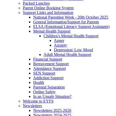
Packed Lunches
Parent Online Booking System
Support Links and Information
National Parenting Week - 20th October 2025
General Information/Support for Parents
ELSA (Emotional Literacy Support Assistants)
Mental Health Support
Children's Mental Health Support
Anger
Anxiety
Depression/ Low Mood
Adult Mental Health Support
Financial Support
Bereavement Support
Attendance Support
SEN Support
Addiction Support
Health
Parental Separation
Online Safety
In an Unsafe Situation?
Welcome to EYFS
Newsletters
Newsletters 2025-2026
Newsletters 2024-2025