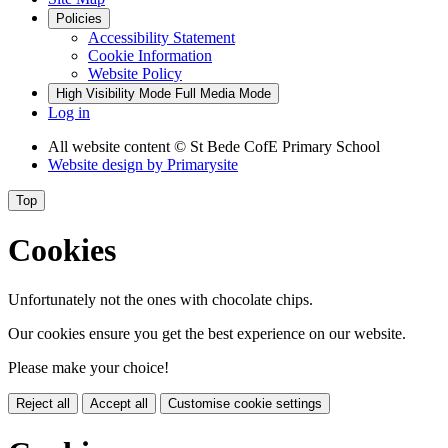
Policies
Accessibility Statement
Cookie Information
Website Policy
High Visibility Mode
Full Media Mode
Log in
All website content
© St Bede CofE Primary School
Website design by
Primarysite
Top
Cookies
Unfortunately not the ones with chocolate chips.
Our cookies ensure you get the best experience on our website.
Please make your choice!
Reject all
Accept all
Customise cookie settings