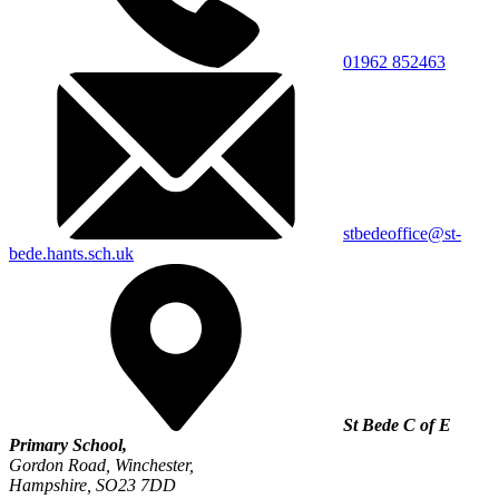
01962 852463
stbedeoffice@st-
bede.hants.sch.uk
St Bede C of E
Primary School,
Gordon Road, Winchester,
Hampshire, SO23 7DD