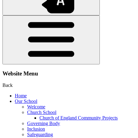
Website Menu
Back
Home
Our School
Welcome
Church School
Church of England Community Projects
Governing Body
Inclusion
Safeguarding