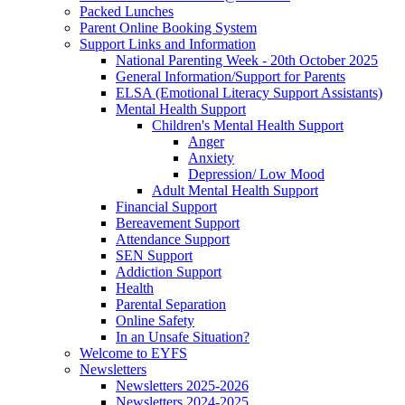
Packed Lunches
Parent Online Booking System
Support Links and Information
National Parenting Week - 20th October 2025
General Information/Support for Parents
ELSA (Emotional Literacy Support Assistants)
Mental Health Support
Children's Mental Health Support
Anger
Anxiety
Depression/ Low Mood
Adult Mental Health Support
Financial Support
Bereavement Support
Attendance Support
SEN Support
Addiction Support
Health
Parental Separation
Online Safety
In an Unsafe Situation?
Welcome to EYFS
Newsletters
Newsletters 2025-2026
Newsletters 2024-2025