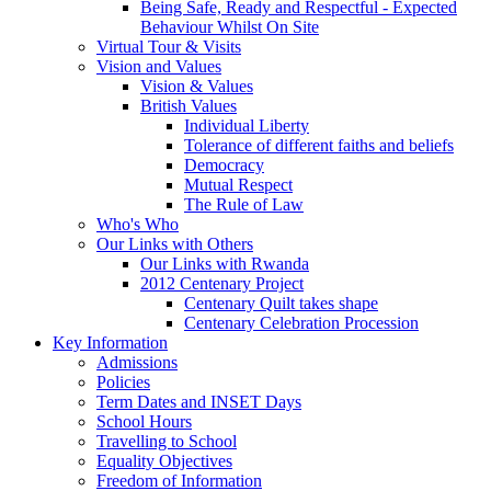
Being Safe, Ready and Respectful - Expected
Behaviour Whilst On Site
Virtual Tour & Visits
Vision and Values
Vision & Values
British Values
Individual Liberty
Tolerance of different faiths and beliefs
Democracy
Mutual Respect
The Rule of Law
Who's Who
Our Links with Others
Our Links with Rwanda
2012 Centenary Project
Centenary Quilt takes shape
Centenary Celebration Procession
Key Information
Admissions
Policies
Term Dates and INSET Days
School Hours
Travelling to School
Equality Objectives
Freedom of Information