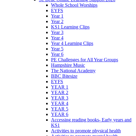
Whole School Worships
EYFS
Year 1
Year 2
KS1 Learning Clips
Year 3
Year 4
Year 4 Learning Clips
Year 5
Year 6
PE Challenges for All Year Groups
Hampshire Music
The National Academy
BBC Bitesize
EYFS
YEAR 1
YEAR 2
YEAR 3
YEAR 4
YEAR 5
YEAR 6
Accessing reading books- Early years and
KS1
Activities to promote physical health