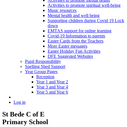
Activities to promote mental health
Activities to promote spiritual well-being
Music resources
Mental health and well being
Supporting children during Covid 19 Lock
down
EMTAS support for online learning
Covid-19 Information to parents
Easter Cards from the Teachers
More Easter messages
Easter Holiday Fun Activities
DFE Suggested Websites
Pupil Responsibility
Spelling Shed Support
Year Group Pages
Reception
Year 1 and Year 2
Year 3 and Year 4
Year 5 and Year 6
Log in
St Bede C of E
Primary School