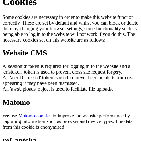
Cookies
Some cookies are necessary in order to make this website function
correctly. These are set by default and whilst you can block or delete
them by changing your browser settings, some functionality such as
being able to log in to the website will not work if you do this. The
necessary cookies set on this website are as follows:
Website CMS
A 'sessionid' token is required for logging in to the website and a
'crfstoken' token is used to prevent cross site request forgery.
An 'alertDismissed' token is used to prevent certain alerts from re-
appearing if they have been dismissed.
An 'awsUploads' object is used to facilitate file uploads.
Matomo
We use
Matomo cookies
to improve the website performance by
capturing information such as browser and device types. The data
from this cookie is anonymised.
reCaptcha