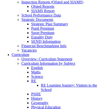
Inspection Reports (Ofsted and SIAMS)
Ofsted Reports
SIAMS Report
School Performance Data
Strategic Documents
Strategic Plan Summary
Pupil Premium
Sport Premium
Equality Duty
SEND Information
Financial Benchmarking Info
Vacancies
Curriculum
Overview: Curriculum Statement
Curriculum Information by Subject
English
Maths
Science
RE
RE Learning Journey: Visitors to the
School
PSHE
History
Geography
Physical Education