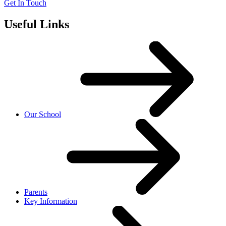
Get In Touch
Useful Links
Our School
Parents
Key Information