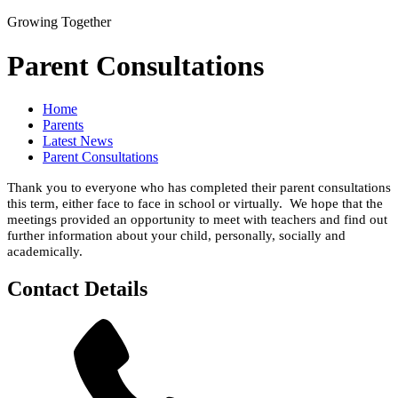
Growing Together
Parent Consultations
Home
Parents
Latest News
Parent Consultations
Thank you to everyone who has completed their parent consultations
this term, either face to face in school or virtually. We hope that the
meetings provided an opportunity to meet with teachers and find out
further information about your child, personally, socially and
academically.
Contact Details