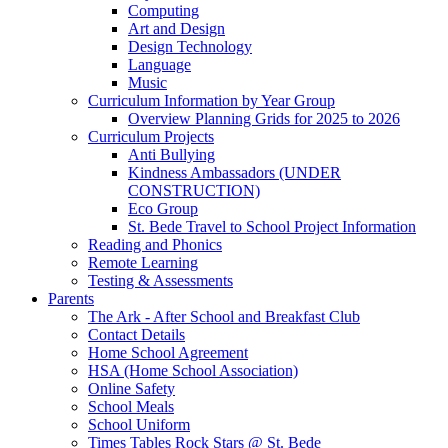
Computing
Art and Design
Design Technology
Language
Music
Curriculum Information by Year Group
Overview Planning Grids for 2025 to 2026
Curriculum Projects
Anti Bullying
Kindness Ambassadors (UNDER
CONSTRUCTION)
Eco Group
St. Bede Travel to School Project Information
Reading and Phonics
Remote Learning
Testing & Assessments
Parents
The Ark - After School and Breakfast Club
Contact Details
Home School Agreement
HSA (Home School Association)
Online Safety
School Meals
School Uniform
Times Tables Rock Stars @ St. Bede