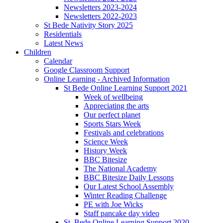
Newsletters 2023-2024
Newsletters 2022-2023
St Bede Nativity Story 2025
Residentials
Latest News
Children
Calendar
Google Classroom Support
Online Learning - Archived Information
St Bede Online Learning Support 2021
Week of wellbeing
Appreciating the arts
Our perfect planet
Sports Stars Week
Festivals and celebrations
Science Week
History Week
BBC Bitesize
The National Academy
BBC Bitesize Daily Lessons
Our Latest School Assembly
Winter Reading Challenge
PE with Joe Wicks
Staff pancake day video
St. Bede Online Learning Support 2020