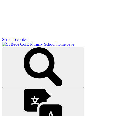
Scroll to content