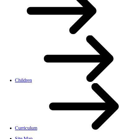
Children
Curriculum
Site Map