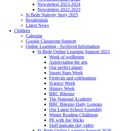
Newsletters 2023-2024
Newsletters 2022-2023
St Bede Nativity Story 2025
Residentials
Latest News
Children
Calendar
Google Classroom Support
Online Learning - Archived Information
St Bede Online Learning Support 2021
Week of wellbeing
Appreciating the arts
Our perfect planet
Sports Stars Week
Festivals and celebrations
Science Week
History Week
BBC Bitesize
The National Academy
BBC Bitesize Daily Lessons
Our Latest School Assembly
Winter Reading Challenge
PE with Joe Wicks
Staff pancake day video
St. Bede Online Learning Support 2020