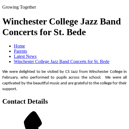
Growing Together
Winchester College Jazz Band
Concerts for St. Bede
Home
Parents
Latest News
Winchester College Jazz Band Concerts for St. Bede
We were delighted to be visited by CS Jazz from Winchester College in
February, who performed to pupils across the school. We were all
captivated by the beautiful music and are grateful to the college for their
support.
Contact Details