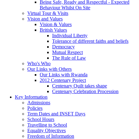
Being Safe, Ready and Respectful - Expected
Behaviour Whilst On Site
Virtual Tour & Visits
Vision and Values
Vision & Values
British Values
Individual Liberty
Tolerance of different faiths and beliefs
Democracy
Mutual Respect
The Rule of Law
Who's Who
Our Links with Others
Our Links with Rwanda
2012 Centenary Project
Centenary Quilt takes shape
Centenary Celebration Procession
Key Information
Admissions
Policies
Term Dates and INSET Days
School Hours
Travelling to School
Equality Objectives
Freedom of Information