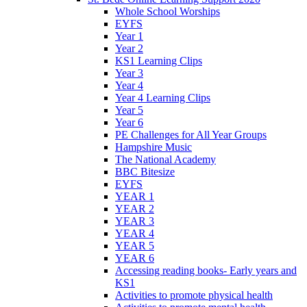
Whole School Worships
EYFS
Year 1
Year 2
KS1 Learning Clips
Year 3
Year 4
Year 4 Learning Clips
Year 5
Year 6
PE Challenges for All Year Groups
Hampshire Music
The National Academy
BBC Bitesize
EYFS
YEAR 1
YEAR 2
YEAR 3
YEAR 4
YEAR 5
YEAR 6
Accessing reading books- Early years and
KS1
Activities to promote physical health