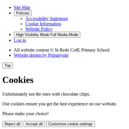
Site Map
Policies
Accessibility Statement
Cookie Information
Website Policy
High Visibility Mode
Full Media Mode
Log in
All website content
© St Bede CofE Primary School
Website design by
Primarysite
Top
Cookies
Unfortunately not the ones with chocolate chips.
Our cookies ensure you get the best experience on our website.
Please make your choice!
Reject all
Accept all
Customise cookie settings