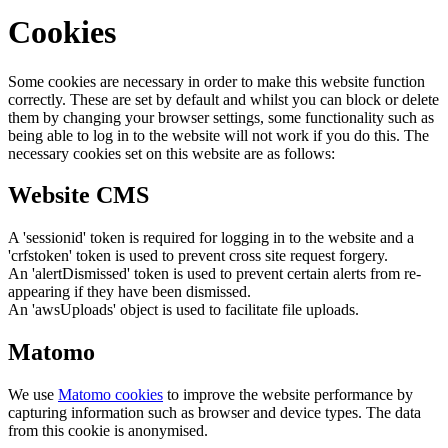
Cookies
Some cookies are necessary in order to make this website function
correctly. These are set by default and whilst you can block or delete
them by changing your browser settings, some functionality such as
being able to log in to the website will not work if you do this. The
necessary cookies set on this website are as follows:
Website CMS
A 'sessionid' token is required for logging in to the website and a
'crfstoken' token is used to prevent cross site request forgery.
An 'alertDismissed' token is used to prevent certain alerts from re-
appearing if they have been dismissed.
An 'awsUploads' object is used to facilitate file uploads.
Matomo
We use
Matomo cookies
to improve the website performance by
capturing information such as browser and device types. The data
from this cookie is anonymised.