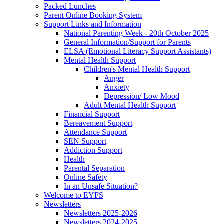
Packed Lunches
Parent Online Booking System
Support Links and Information
National Parenting Week - 20th October 2025
General Information/Support for Parents
ELSA (Emotional Literacy Support Assistants)
Mental Health Support
Children's Mental Health Support
Anger
Anxiety
Depression/ Low Mood
Adult Mental Health Support
Financial Support
Bereavement Support
Attendance Support
SEN Support
Addiction Support
Health
Parental Separation
Online Safety
In an Unsafe Situation?
Welcome to EYFS
Newsletters
Newsletters 2025-2026
Newsletters 2024-2025