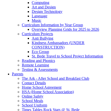
Computing
Art and Design
Design Technology
Language
Music
Curriculum Information by Year Group
Overview Planning Grids for 2025 to 2026
Curriculum Projects
Anti Bullying
Kindness Ambassadors (UNDER
CONSTRUCTION)
Eco Group
St. Bede Travel to School Project Information
Reading and Phonics
Remote Learning
Testing & Assessments
Parents
The Ark - After School and Breakfast Club
Contact Details
Home School Agreement
HSA (Home School Association)
Online Safety
School Meals
School Uniform
Times Tables Rock Stars @ St. Bede