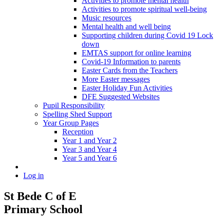
Activities to promote mental health
Activities to promote spiritual well-being
Music resources
Mental health and well being
Supporting children during Covid 19 Lock
down
EMTAS support for online learning
Covid-19 Information to parents
Easter Cards from the Teachers
More Easter messages
Easter Holiday Fun Activities
DFE Suggested Websites
Pupil Responsibility
Spelling Shed Support
Year Group Pages
Reception
Year 1 and Year 2
Year 3 and Year 4
Year 5 and Year 6
Log in
St Bede C of E
Primary School