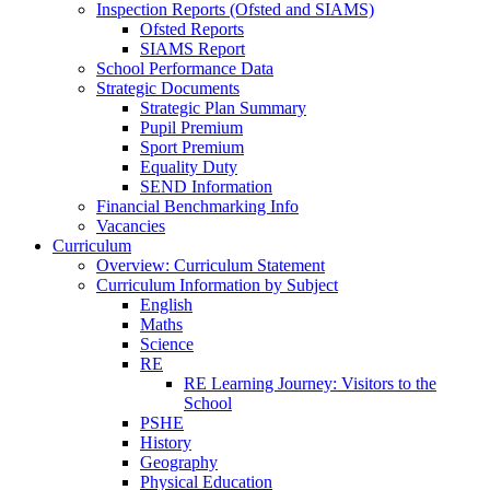
Inspection Reports (Ofsted and SIAMS)
Ofsted Reports
SIAMS Report
School Performance Data
Strategic Documents
Strategic Plan Summary
Pupil Premium
Sport Premium
Equality Duty
SEND Information
Financial Benchmarking Info
Vacancies
Curriculum
Overview: Curriculum Statement
Curriculum Information by Subject
English
Maths
Science
RE
RE Learning Journey: Visitors to the
School
PSHE
History
Geography
Physical Education