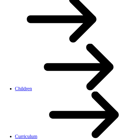
Children
Curriculum