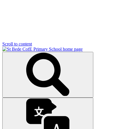
Scroll to content