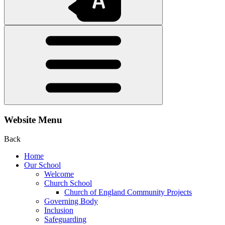
Website Menu
Back
Home
Our School
Welcome
Church School
Church of England Community Projects
Governing Body
Inclusion
Safeguarding