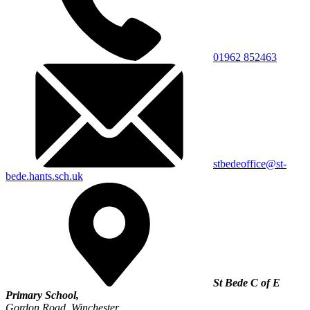
01962 852463
stbedeoffice@st-
bede.hants.sch.uk
St Bede C of E
Primary School,
Gordon Road, Winchester,