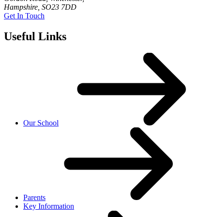
Hampshire, SO23 7DD
Get In Touch
Useful Links
Our School
Parents
Key Information