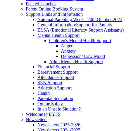
Packed Lunches
Parent Online Booking System
Support Links and Information
National Parenting Week - 20th October 2025
General Information/Support for Parents
ELSA (Emotional Literacy Support Assistants)
Mental Health Support
Children's Mental Health Support
Anger
Anxiety
Depression/ Low Mood
Adult Mental Health Support
Financial Support
Bereavement Support
Attendance Support
SEN Support
Addiction Support
Health
Parental Separation
Online Safety
In an Unsafe Situation?
Welcome to EYFS
Newsletters
Newsletters 2025-2026
Newsletters 2024-2025