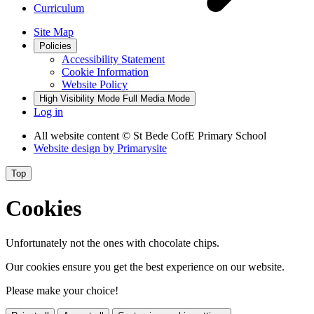
Curriculum
Site Map
Policies
Accessibility Statement
Cookie Information
Website Policy
High Visibility Mode
Full Media Mode
Log in
All website content
© St Bede CofE Primary School
Website design by
Primarysite
Top
Cookies
Unfortunately not the ones with chocolate chips.
Our cookies ensure you get the best experience on our website.
Please make your choice!