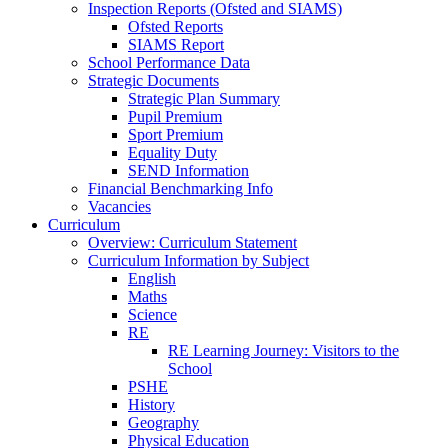
Inspection Reports (Ofsted and SIAMS)
Ofsted Reports
SIAMS Report
School Performance Data
Strategic Documents
Strategic Plan Summary
Pupil Premium
Sport Premium
Equality Duty
SEND Information
Financial Benchmarking Info
Vacancies
Curriculum
Overview: Curriculum Statement
Curriculum Information by Subject
English
Maths
Science
RE
RE Learning Journey: Visitors to the
School
PSHE
History
Geography
Physical Education