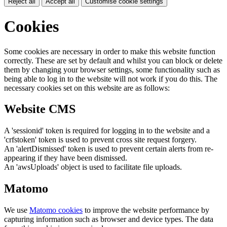
Reject all
Accept all
Customise cookie settings
Cookies
Some cookies are necessary in order to make this website function
correctly. These are set by default and whilst you can block or delete
them by changing your browser settings, some functionality such as
being able to log in to the website will not work if you do this. The
necessary cookies set on this website are as follows:
Website CMS
A 'sessionid' token is required for logging in to the website and a
'crfstoken' token is used to prevent cross site request forgery.
An 'alertDismissed' token is used to prevent certain alerts from re-
appearing if they have been dismissed.
An 'awsUploads' object is used to facilitate file uploads.
Matomo
We use
Matomo cookies
to improve the website performance by
capturing information such as browser and device types. The data