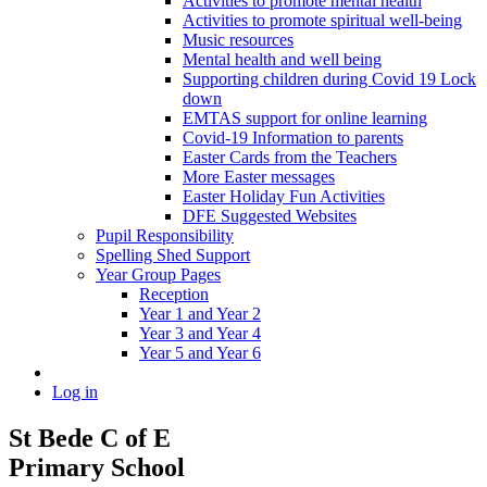
Activities to promote mental health
Activities to promote spiritual well-being
Music resources
Mental health and well being
Supporting children during Covid 19 Lock
down
EMTAS support for online learning
Covid-19 Information to parents
Easter Cards from the Teachers
More Easter messages
Easter Holiday Fun Activities
DFE Suggested Websites
Pupil Responsibility
Spelling Shed Support
Year Group Pages
Reception
Year 1 and Year 2
Year 3 and Year 4
Year 5 and Year 6
Log in
St Bede C of E
Primary School