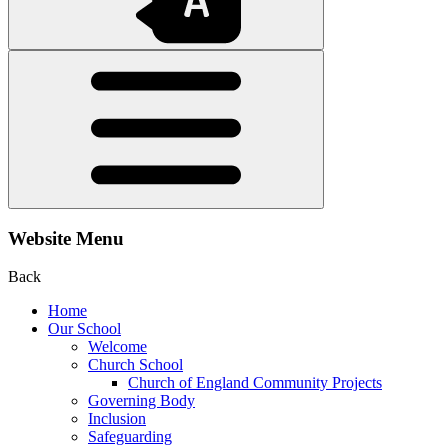
Website Menu
Back
Home
Our School
Welcome
Church School
Church of England Community Projects
Governing Body
Inclusion
Safeguarding