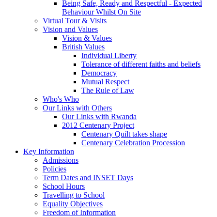
Being Safe, Ready and Respectful - Expected
Behaviour Whilst On Site
Virtual Tour & Visits
Vision and Values
Vision & Values
British Values
Individual Liberty
Tolerance of different faiths and beliefs
Democracy
Mutual Respect
The Rule of Law
Who's Who
Our Links with Others
Our Links with Rwanda
2012 Centenary Project
Centenary Quilt takes shape
Centenary Celebration Procession
Key Information
Admissions
Policies
Term Dates and INSET Days
School Hours
Travelling to School
Equality Objectives
Freedom of Information