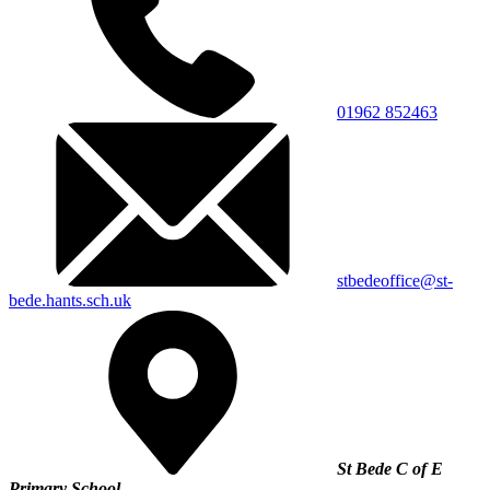
01962 852463
stbedeoffice@st-
bede.hants.sch.uk
St Bede C of E
Primary School,