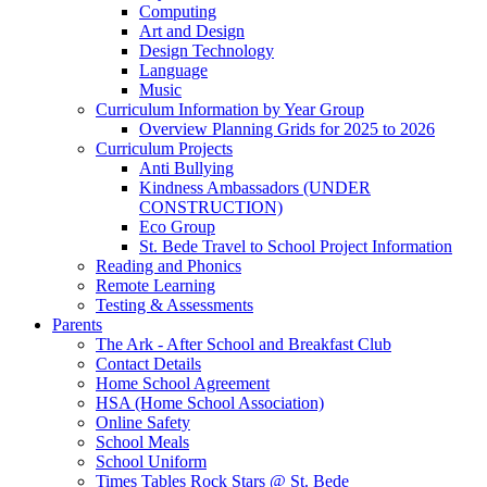
Computing
Art and Design
Design Technology
Language
Music
Curriculum Information by Year Group
Overview Planning Grids for 2025 to 2026
Curriculum Projects
Anti Bullying
Kindness Ambassadors (UNDER
CONSTRUCTION)
Eco Group
St. Bede Travel to School Project Information
Reading and Phonics
Remote Learning
Testing & Assessments
Parents
The Ark - After School and Breakfast Club
Contact Details
Home School Agreement
HSA (Home School Association)
Online Safety
School Meals
School Uniform
Times Tables Rock Stars @ St. Bede