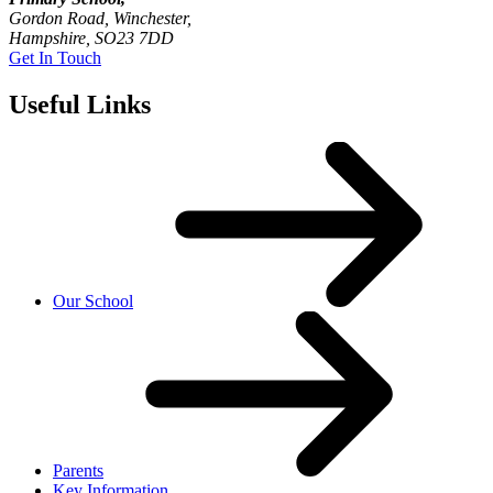
Gordon Road, Winchester,
Hampshire, SO23 7DD
Get In Touch
Useful Links
Our School
Parents
Key Information