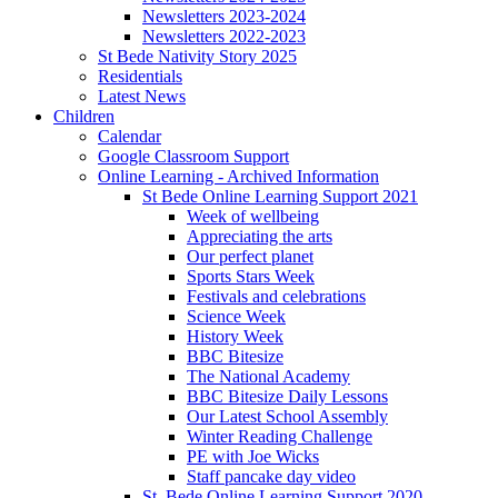
Newsletters 2023-2024
Newsletters 2022-2023
St Bede Nativity Story 2025
Residentials
Latest News
Children
Calendar
Google Classroom Support
Online Learning - Archived Information
St Bede Online Learning Support 2021
Week of wellbeing
Appreciating the arts
Our perfect planet
Sports Stars Week
Festivals and celebrations
Science Week
History Week
BBC Bitesize
The National Academy
BBC Bitesize Daily Lessons
Our Latest School Assembly
Winter Reading Challenge
PE with Joe Wicks
Staff pancake day video
St. Bede Online Learning Support 2020