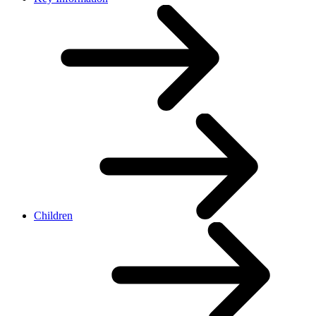
Children