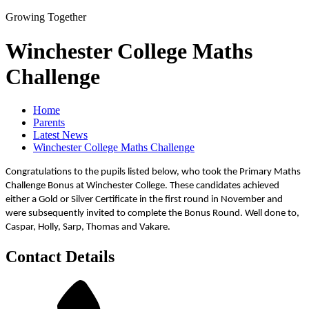
Growing Together
Winchester College Maths
Challenge
Home
Parents
Latest News
Winchester College Maths Challenge
Congratulations to the pupils listed below, who took the Primary Maths
Challenge Bonus at Winchester College. These candidates achieved
either a Gold or Silver Certificate in the first round in November and
were subsequently invited to complete the Bonus Round. Well done to,
Caspar, Holly, Sarp, Thomas and Vakare.
Contact Details