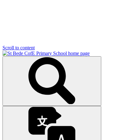
Scroll to content