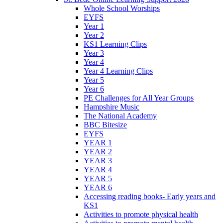
Whole School Worships
EYFS
Year 1
Year 2
KS1 Learning Clips
Year 3
Year 4
Year 4 Learning Clips
Year 5
Year 6
PE Challenges for All Year Groups
Hampshire Music
The National Academy
BBC Bitesize
EYFS
YEAR 1
YEAR 2
YEAR 3
YEAR 4
YEAR 5
YEAR 6
Accessing reading books- Early years and
KS1
Activities to promote physical health