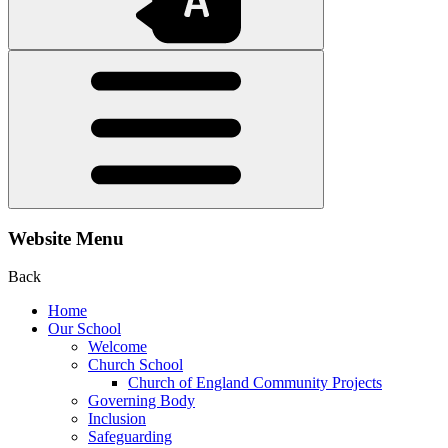
Website Menu
Back
Home
Our School
Welcome
Church School
Church of England Community Projects
Governing Body
Inclusion
Safeguarding