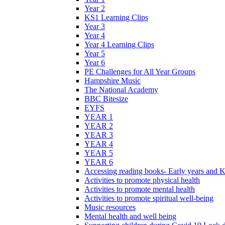
Year 2
KS1 Learning Clips
Year 3
Year 4
Year 4 Learning Clips
Year 5
Year 6
PE Challenges for All Year Groups
Hampshire Music
The National Academy
BBC Bitesize
EYFS
YEAR 1
YEAR 2
YEAR 3
YEAR 4
YEAR 5
YEAR 6
Accessing reading books- Early years and 
Activities to promote physical health
Activities to promote mental health
Activities to promote spiritual well-being
Music resources
Mental health and well being