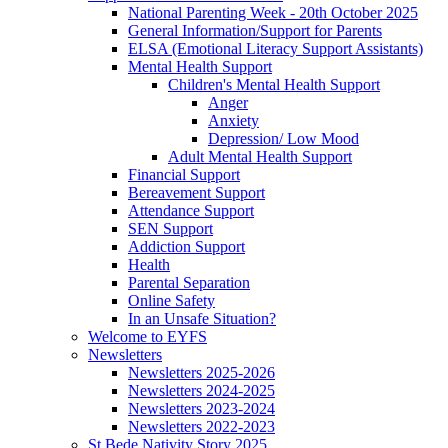
National Parenting Week - 20th October 2025
General Information/Support for Parents
ELSA (Emotional Literacy Support Assistants)
Mental Health Support
Children's Mental Health Support
Anger
Anxiety
Depression/ Low Mood
Adult Mental Health Support
Financial Support
Bereavement Support
Attendance Support
SEN Support
Addiction Support
Health
Parental Separation
Online Safety
In an Unsafe Situation?
Welcome to EYFS
Newsletters
Newsletters 2025-2026
Newsletters 2024-2025
Newsletters 2023-2024
Newsletters 2022-2023
St Bede Nativity Story 2025