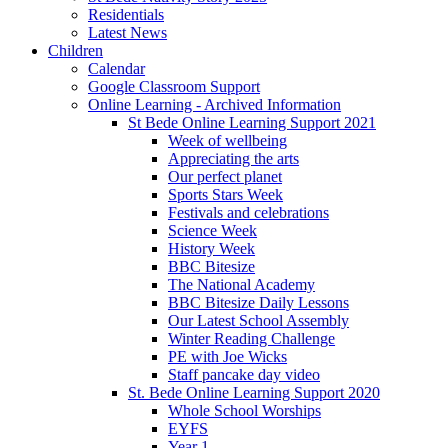
Residentials
Latest News
Children
Calendar
Google Classroom Support
Online Learning - Archived Information
St Bede Online Learning Support 2021
Week of wellbeing
Appreciating the arts
Our perfect planet
Sports Stars Week
Festivals and celebrations
Science Week
History Week
BBC Bitesize
The National Academy
BBC Bitesize Daily Lessons
Our Latest School Assembly
Winter Reading Challenge
PE with Joe Wicks
Staff pancake day video
St. Bede Online Learning Support 2020
Whole School Worships
EYFS
Year 1