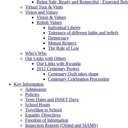
Being Safe, Ready and Respectful - Expected Beh
Virtual Tour & Visits
Vision and Values
Vision & Values
British Values
Individual Liberty
Tolerance of different faiths and beliefs
Democracy
Mutual Respect
The Rule of Law
Who's Who
Our Links with Others
Our Links with Rwanda
2012 Centenary Project
Centenary Quilt takes shape
Centenary Celebration Procession
Key Information
Admissions
Policies
Term Dates and INSET Days
School Hours
Travelling to School
Equality Objectives
Freedom of Information
Inspection Reports (Ofsted and SIAMS)