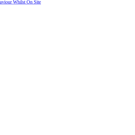
aviour Whilst On Site