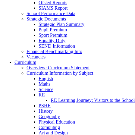
Ofsted Reports
SIAMS Report
School Performance Data
Strategic Documents
Strategic Plan Summary
Pupil Premium
Sport Premium
Equality Duty
SEND Information
Financial Benchmarking Info
Vacancies
Curriculum
Overview: Curriculum Statement
Curriculum Information by Subject
English
Maths
Science
RE
RE Learning Journey: Visitors to the School
PSHE
History
Geography
Physical Education
Computing
Art and Design