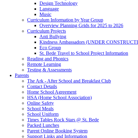
Design Technology
Language
Music
Curriculum Information by Year Group
Overview Planning Grids for 2025 to 2026
Curriculum Projects
Anti Bullying
Kindness Ambassadors (UNDER CONSTRUCT
Eco Group
St. Bede Travel to School Project Information
Reading and Phonics
Remote Learning
Testing & Assessments
Parents
The Ark - After School and Breakfast Club
Contact Details
Home School Agreement
HSA (Home School Association)
Online Safety
School Meals
School Uniform
Times Tables Rock Stars @ St. Bede
Packed Lunches
Parent Online Booking System
Support Links and Information