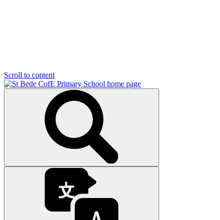
Scroll to content